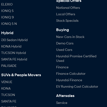
Special Offers
IONIQ 9
KONA Hybrid
ELEXIO
Meet the newest addition to our
Drive Best Small SUV under $50k.
EV range, coming soon.
National Offers
IONIQ 5
Local Offers
IONIQ 9
SANTA FE Hybrid
STARIA
Stock Specials
Car of the Year 2025.
Discover the wonder of space.
IONIQ 5 N
Buying
TUCSON Hybrid
Hybrid
New Cars in Stock
i30 Sedan Hybrid
Performance
Demo Cars
KONA Hybrid
Used Cars
i20 N
i30 N
TUCSON Hybrid
Never just drive.
Available now.
Hyundai Promise Certified
SANTA FE Hybrid
Used
PALISADE
i30 Sedan N
IONIQ 5 N
Finance
Never just drive.
Winner of Wheels Car of the Year.
Finance Calculator
SUVs & People Movers
Hatch and Sedans
Hyundai Finance
VENUE
EV Running Cost Calculator
KONA
i30 N Line
i30 Sedan
Available now.
Remarkable is just the start.
TUCSON
Aftersales
SANTA FE
Service
i30 Sedan Hybrid
i30 Sedan N Line
Remarkable is just the start.
Remarkable is just the start.