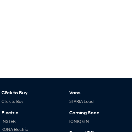
Remarkable is just the start.
Drive Best Small SUV under $50k.
TUCSON Hybrid
SANTA FE Hybrid
Car of the Year 2025.
PALISADE
Do Big Things.
SUVs & People Movers
VENUE
KONA
Fits in anywhere. Stands out
everywhere.
TUCSON
SANTA FE
More dynamic than ever.
Ever driven a family car like this?
Cl!ck to Buy
Vans
PALISADE
INSTER
Cl!ck to Buy
STARIA Load
Do Big Things.
All-in on a new chapter.
Electric
Coming Soon
KONA Electric
IONIQ 5 N
Anti-ordinary.
Electrify your drive.
INSTER
IONIQ 6 N
KONA Electric