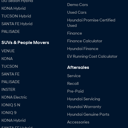
i30 Sedan Hybrid
Demo Cars
KONA Hybrid
Used Cars
TUCSON Hybrid
Hyundai Promise Certified
SANTA FE Hybrid
Used
PALISADE
Finance
Finance Calculator
SUVs & People Movers
Hyundai Finance
VENUE
EV Running Cost Calculator
KONA
TUCSON
Aftersales
SANTA FE
Service
PALISADE
Recall
INSTER
Pre-Paid
KONA Electric
Hyundai Servicing
IONIQ 5 N
Hyundai Warranty
IONIQ 9
Hyundai Genuine Parts
KONA Hybrid
Accessories
SANTA FE Hybrid