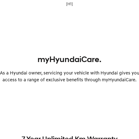
[H1]
myHyundaiCare.
As a Hyundai owner, servicing your vehicle with Hyundai gives yo
access to a range of exclusive benefits through myHyundaiCare.
7 Year Unlimited Km Warranty