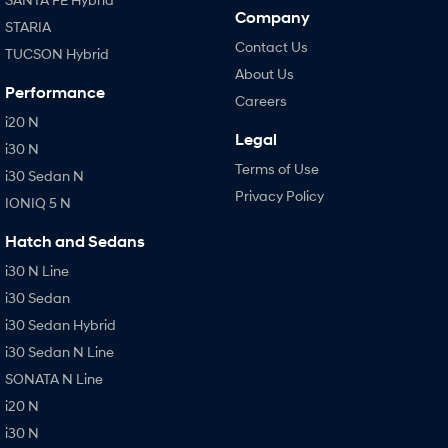
Company
STARIA
Contact Us
TUCSON Hybrid
About Us
Performance
Careers
i20 N
Legal
i30 N
Terms of Use
i30 Sedan N
Privacy Policy
IONIQ 5 N
Hatch and Sedans
i30 N Line
i30 Sedan
i30 Sedan Hybrid
i30 Sedan N Line
SONATA N Line
i20 N
i30 N