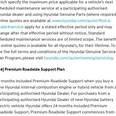
ich specify the maximum price applicable for a vehicle's next
heduled maintenance service at a participating authorised
undai dealer and using Hyundai Genuine Parts (where required
line quotes are available at
www.hyundai.com/au/en/find-a-
ealer#service
apply for a stated effective period only and may
ange after that effective period without notice. Standard
heduled maintenance services are of limited scope. The benefi
 online quotes is available for all Hyundai's, for their lifetime. To
e the full terms and conditions of the Hyundai Genuine Service
an Program, please visit
hyundai.com/au/en/owning/servicing
.
H4] Premium Roadside Support Plan
2 months included Premium Roadside Support when you buy a
w Hyundai internal combustion engine or hybrid vehicle from 
rticipating authorised Hyundai Dealer. For purchases from a
rticipating authorised Hyundai Dealer of new Hyundai battery
ectric vehicle Hyundai offers 24 months included Premium
oadside Support. Premium Roadside Support commences from