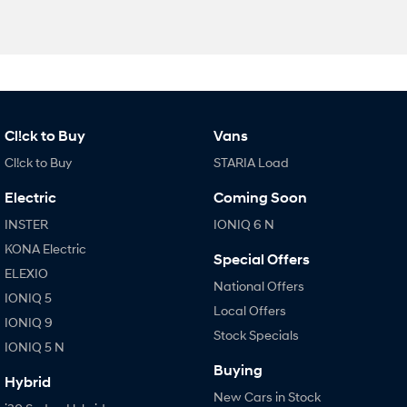
Cl!ck to Buy
Vans
Cl!ck to Buy
STARIA Load
Electric
Coming Soon
INSTER
IONIQ 6 N
KONA Electric
Special Offers
ELEXIO
National Offers
IONIQ 5
Local Offers
IONIQ 9
Stock Specials
IONIQ 5 N
Buying
Hybrid
New Cars in Stock