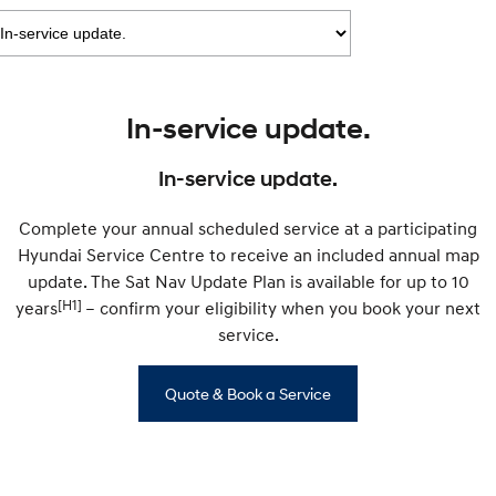
IONIQ 9
KONA Hybrid
Meet the newest addition to our
Drive Best Small SUV under $50k.
EV range, coming soon.
SANTA FE Hybrid
STARIA
Car of the Year 2025.
Discover the wonder of space.
In-service update.
TUCSON Hybrid
In-service update.
Performance
Complete your annual scheduled service at a participating
i20 N
i30 N
Hyundai Service Centre to receive an included annual map
Never just drive.
Available now.
update. The Sat Nav Update Plan is available for up to 10
[H1]
years
i30 Sedan N
– confirm your eligibility when you book your next
IONIQ 5 N
Never just drive.
Winner of Wheels Car of the Year.
service.
Hatch and Sedans
Quote & Book a Service
i30 N Line
i30 Sedan
Available now.
Remarkable is just the start.
i30 Sedan Hybrid
i30 Sedan N Line
Remarkable is just the start.
Remarkable is just the start.