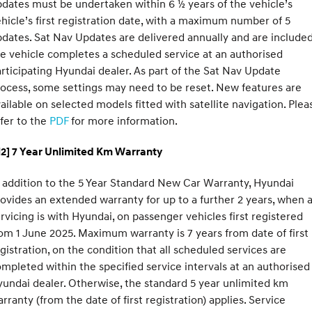
dates must be undertaken within 6 ½ years of the vehicle’s
hicle’s first registration date, with a maximum number of 5
dates. Sat Nav Updates are delivered annually and are included
e vehicle completes a scheduled service at an authorised
rticipating Hyundai dealer. As part of the Sat Nav Update
ocess, some settings may need to be reset. New features are
ailable on selected models fitted with satellite navigation. Plea
fer to the
PDF
for more information.
H2] 7 Year Unlimited Km Warranty
 addition to the 5 Year Standard New Car Warranty, Hyundai
ovides an extended warranty for up to a further 2 years, when a
rvicing is with Hyundai, on passenger vehicles first registered
om 1 June 2025. Maximum warranty is 7 years from date of first
gistration, on the condition that all scheduled services are
mpleted within the specified service intervals at an authorised
undai dealer. Otherwise, the standard 5 year unlimited km
rranty (from the date of first registration) applies. Service