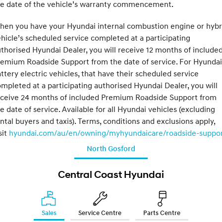
he date of the vehicle’s warranty commencement.
hen you have your Hyundai internal combustion engine or hybr
hicle’s scheduled service completed at a participating
thorised Hyundai Dealer, you will receive 12 months of include
emium Roadside Support from the date of service. For Hyundai
ttery electric vehicles, that have their scheduled service
mpleted at a participating authorised Hyundai Dealer, you will
eceive 24 months of included Premium Roadside Support from
e date of service. Available for all Hyundai vehicles (excluding
ntal buyers and taxis). Terms, conditions and exclusions apply,
sit
hyundai.com/au/en/owning/myhyundaicare/roadside-suppo
North Gosford
Central Coast Hyundai
Sales
Service Centre
Parts Centre