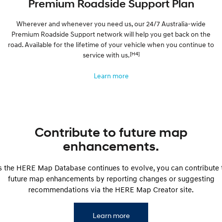
Premium Roadside Support Plan
Wherever and whenever you need us, our 24/7 Australia-wide
Premium Roadside Support network will help you get back on the
road. Available for the lifetime of your vehicle when you continue to
[H4]
service with us.
Learn more
Contribute to future map
enhancements.
s the HERE Map Database continues to evolve, you can contribute 
future map enhancements by reporting changes or suggesting
recommendations via the HERE Map Creator site.
Learn more