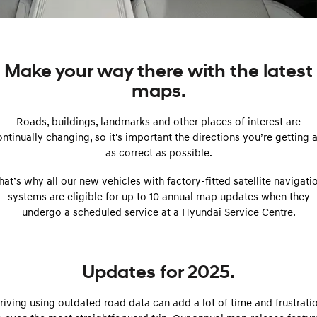
SANTA FE Hybrid
PALISADE
Service
EV Running Cost Calculator
Finance Calculator
Car of the Year 2025.
Do Big Things.
Service
Parts
Hyundai Guaranteed Future Value
i30 N Line
i30 Sedan
Make your way there with the latest
Available now.
Remarkable is just the start.
maps.
myHyundaiCare.
Hyundai Finance
Hyundai Genuine Parts
More
i30 Sedan Hybrid
i30 Sedan N Line
Remarkable is just the start.
Remarkable is just the start.
Roads, buildings, landmarks and other places of interest are
Hyundai Warranty
Pre-Paid
Accessories
Contact Us
ntinually changing, so it's important the directions you’re getting 
TUCSON
INSTER
More dynamic than ever.
as correct as possible.
All-in on a new chapter.
Hyundai Servicing
Insurance
About Us
hat’s why all our new vehicles with factory-fitted satellite navigati
IONIQ 5 N
IONIQ 9
XRT Option Packs
Careers
Winner of Wheels Car of the Year.
Meet the newest addition to our
systems are eligible for up to 10 annual map updates when they
EV range, coming soon.
undergo a scheduled service at a Hyundai Service Centre.
Recall
Blogs
SONATA N Line
i20 N
Every sense. Accelerated.
Never just drive.
Sat Nav Plan
Updates for 2025.
i30 N
i30 Sedan N
Roadside Support
Available now.
Never just drive.
riving using outdated road data can add a lot of time and frustrati
IONIQ 5 N
STARIA