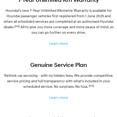
Hyundai’s new 7-Year Unlimited Kilometre Warranty is available for
Hyundai passenger vehicles first registered from 1 June 2025 and
when all scheduled services are completed at an authorised Hyundai
[H2]
dealer.
All to give you more coverage and more peace of mind, so
you can go further on every drive.
Learn more
Genuine Service Plan
Rethink car servicing - with no hidden fees. We provide competitive
service pricing and full transparency with what's included in your
[H3]
scheduled service. No surprises. No fuss.
Learn more