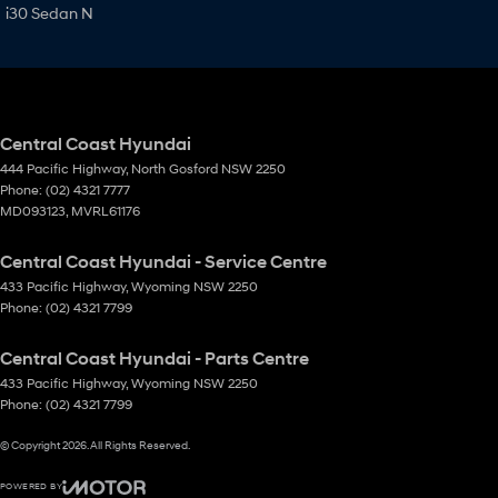
i30 Sedan N
Central Coast Hyundai
444 Pacific Highway
,
North Gosford
NSW
2250
Phone:
(02) 4321 7777
MD093123, MVRL61176
Central Coast Hyundai - Service Centre
433 Pacific Highway
,
Wyoming
NSW
2250
Phone:
(02) 4321 7799
Central Coast Hyundai - Parts Centre
433 Pacific Highway
,
Wyoming
NSW
2250
Phone:
(02) 4321 7799
© Copyright
2026
. All Rights Reserved.
POWERED BY