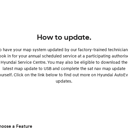
Remarkable is just the start.
Drive Best Small SUV under $50k.
TUCSON Hybrid
SANTA FE Hybrid
Car of the Year 2025.
PALISADE
Do Big Things.
How to update.
SUVs & People Movers
o have your map system updated by our factory-trained technician
ok in for your annual scheduled service at a participating authori
VENUE
KONA
Hyundai Service Centre. You may also be eligible to download the
Fits in anywhere. Stands out
everywhere.
latest map update to USB and complete the sat nav map update
ourself. Click on the link below to find out more on Hyundai AutoEv
TUCSON
SANTA FE
updates.
More dynamic than ever.
Ever driven a family car like this?
PALISADE
INSTER
Do Big Things.
All-in on a new chapter.
KONA Electric
IONIQ 5 N
Anti-ordinary.
Electrify your drive.
hoose a Feature