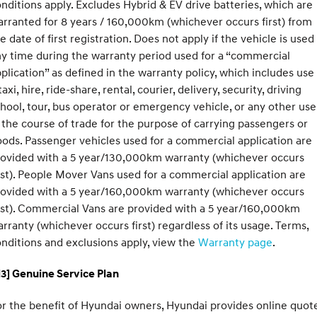
nditions apply. Excludes Hybrid & EV drive batteries, which are
rranted for 8 years / 160,000km (whichever occurs first) from
e date of first registration. Does not apply if the vehicle is used
y time during the warranty period used for a “commercial
plication” as defined in the warranty policy, which includes use
taxi, hire, ride-share, rental, courier, delivery, security, driving
hool, tour, bus operator or emergency vehicle, or any other use
 the course of trade for the purpose of carrying passengers or
ods. Passenger vehicles used for a commercial application are
rovided with a 5 year/130,000km warranty (whichever occurs
rst). People Mover Vans used for a commercial application are
rovided with a 5 year/160,000km warranty (whichever occurs
rst). Commercial Vans are provided with a 5 year/160,000km
rranty (whichever occurs first) regardless of its usage. Terms,
nditions and exclusions apply, view the
Warranty page
.
3] Genuine Service Plan
r the benefit of Hyundai owners, Hyundai provides online quote