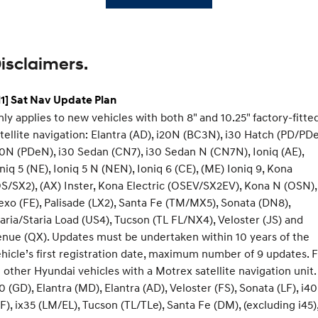
isclaimers.
1] Sat Nav Update Plan
ly applies to new vehicles with both 8" and 10.25" factory-fitte
tellite navigation: Elantra (AD), i20N (BC3N), i30 Hatch (PD/PDe
0N (PDeN), i30 Sedan (CN7), i30 Sedan N (CN7N), Ioniq (AE),
niq 5 (NE), Ioniq 5 N (NEN), Ioniq 6 (CE), (ME) Ioniq 9, Kona
S/SX2), (AX) Inster, Kona Electric (OSEV/SX2EV), Kona N (OSN),
xo (FE), Palisade (LX2), Santa Fe (TM/MX5), Sonata (DN8),
aria/Staria Load (US4), Tucson (TL FL/NX4), Veloster (JS) and
nue (QX). Updates must be undertaken within 10 years of the
hicle’s first registration date, maximum number of 9 updates. 
l other Hyundai vehicles with a Motrex satellite navigation unit.
0 (GD), Elantra (MD), Elantra (AD), Veloster (FS), Sonata (LF), i40
F), ix35 (LM/EL), Tucson (TL/TLe), Santa Fe (DM), (excluding i45)