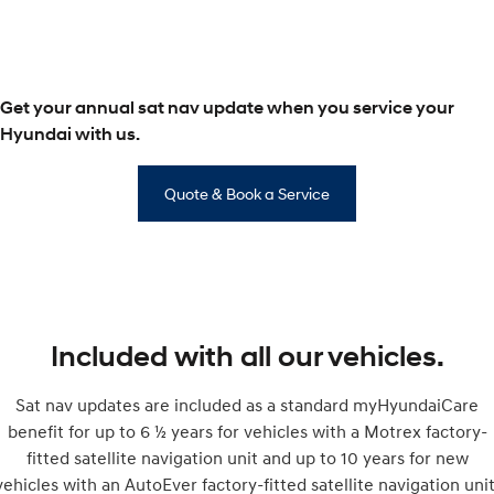
SONATA N Line
i20 N
Every sense. Accelerated.
Never just drive.
Get your annual sat nav update when you service your
i30 N
i30 Sedan N
Available now.
Never just drive.
Hyundai with us.
Vans
Quote & Book a Service
STARIA Load
Fits in everything.
Coming Soon
IONIQ 6 N
A new paradigm for high-
Included with all our vehicles.
performance EV.
Sat nav updates are included as a standard myHyundaiCare
benefit for up to 6 ½ years for vehicles with a Motrex factory-
fitted satellite navigation unit and up to 10 years for new
vehicles with an AutoEver factory-fitted satellite navigation unit