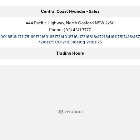
Central Coast Hyundai - Sales
444 Pacific Highway, North Gosford NSW 2250
Phone:
(02) 4321 7777
10016516r17117516917216916517314016716s17316616s17216416117517416s167
7216s17517012r16316s16q12r161175
Trading Hours