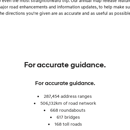
o even the most straightforward trip. Our annual map release featur
Electrify your drive.
Discover the wonder of space.
ajor road enhancements and information updates, to help make su
the directions you’re given are as accurate and as useful as possible
2025 PALISADE
STARIA Load
Welcome to first class.
Fits in everything.
TUCSON Hybrid
IONIQ 5
Driving innovation forward.
Electric
INSTER
KONA Electric
For accurate guidance.
All-in on a new chapter.
Anti-ordinary.
ELEXIO
IONIQ 5
For accurate guidance.
Enter a new era.
Driving innovation forward.
IONIQ 9
IONIQ 5 N
287,454 address ranges
Meet the newest addition to our
Electrify your drive.
506,132km of road network​
EV range, coming soon.
668 roundabouts ​
Hybrid
617 bridges
168 toll roads​
i30 Sedan Hybrid
KONA Hybrid