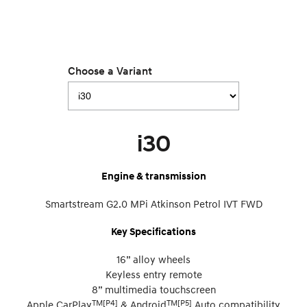
Choose a Variant
i30
Engine & transmission
Smartstream G2.0 MPi Atkinson Petrol IVT FWD
Key Specifications
16” alloy wheels
Keyless entry remote
8” multimedia touchscreen
TM[P4]
TM[P5]
Apple CarPlay
& Android
Auto compatibility