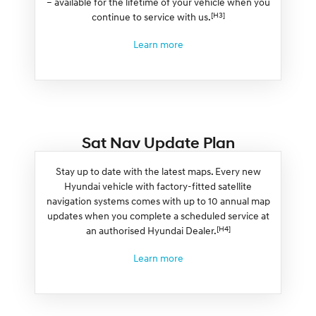
– available for the lifetime of your vehicle when you
[H3]
continue to service with us.
Learn more
Sat Nav Update Plan
Stay up to date with the latest maps. Every new
Hyundai vehicle with factory-fitted satellite
navigation systems comes with up to 10 annual map
updates when you complete a scheduled service at
[H4]
an authorised Hyundai Dealer.
Learn more