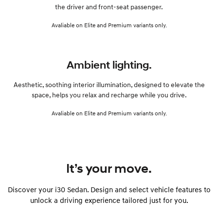
the driver and front-seat passenger.
Avaliable on Elite and Premium variants only.
Ambient lighting.
Aesthetic, soothing interior illumination, designed to elevate the
space, helps you relax and recharge while you drive.
Avaliable on Elite and Premium variants only.
It’s your move.
Discover your i30 Sedan. Design and select vehicle features to
unlock a driving experience tailored just for you.