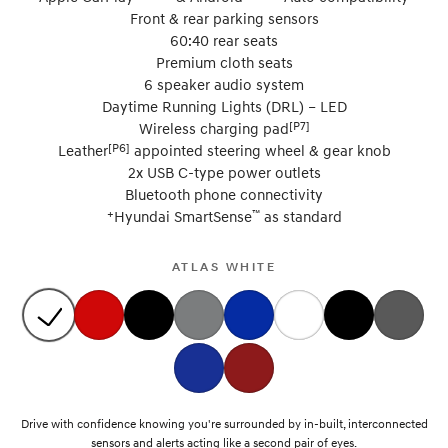
Front & rear parking sensors
60:40 rear seats
Premium cloth seats
6 speaker audio system
Daytime Running Lights (DRL) – LED
[P7]
Wireless charging pad
[P6]
Leather
appointed steering wheel & gear knob
2x USB C-type power outlets
Bluetooth phone connectivity
+
™
Hyundai SmartSense
as standard
ATLAS WHITE
Drive with confidence knowing you're surrounded by in-built, interconnected
sensors and alerts acting like a second pair of eyes.