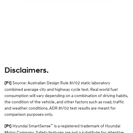
Disclaimers.
Source: Australian Design Rule 81/02 static laboratory
[F1]
combined average city and highway cycle test. Real world fuel
consumption will vary depending on a combination of driving habits,
the condition of the vehicle, and other factors such as road, traffic
and weather conditions. ADR 81/02 test results are meant for
comparison purposes only.
™
Hyundai SmartSense
is a registered trademark of Hyundai
[P1]
Motor Company. Safety features are not a substitute for attentive