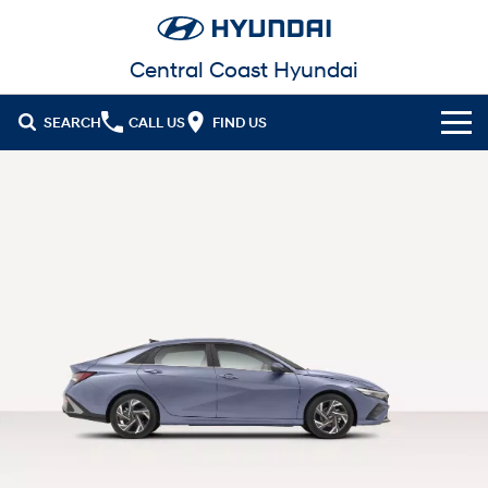
Central Coast Hyundai
SEARCH
CALL US
FIND US
Cl!ck to Buy
Models
All
Our Stock
KONA
KONA Hybrid
New Cars in Stock
Latest Offers
Drive Best Small SUV under $50k.
Demo Cars
Sell Your Car
KONA Electric
ELEXIO
National Offers
Anti-ordinary.
Enter a new era.
Finance
Used Cars
Local Offers
VENUE
SANTA FE
Fits in anywhere. Stands out
Ever driven a family car like this?
everywhere.
Fleet
Hyundai Promise Certified Used
Finance
Stock Specials