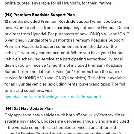
online quotes is available for all Hyundai's, for their lifetime.
[H3] Premium Roadside Support Plan
12 months included Premium Roadside Support when you buy a
new Hyundai vehicle from a participating authorised Hyundai Dealer
or direct from Hyundai. For purchases of new IONIQ 5 V.3 and IONIQ
6 vehicles, Hyundai offers 24 months Premium Roadside Support.
Premium Roadside Support commences from the date of the
vehicle’s warranty commencement. When you have your Hyundai
vehicle’s scheduled service at a participating authorised Hyundai
dealer, you will receive 12 months of included Premium Roadside
Support from the date of service (or 24 months from the date of
service for IONIQ 5 V.3 and IONIQ 6 vehicles). This offer is available
for all Hyundai vehicles (excluding rental buyers and taxis). For full
terms and conditions, visit
hyundai.com/au/en/owning/icare/roadside-support.
[H4] Sat Nav Update Plan
Only applies to new vehicles with both 8” and 10.25” factory-fitted
satellite navigation. Updates are delivered annually and are included
if the vehicle completes a scheduled service at an authorised
Hyundai Service Centre. Updates must be undertaken within 10