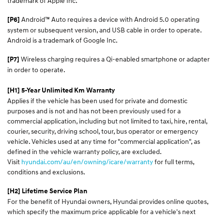
trademark of Apple Inc.
Android™ Auto requires a device with Android 5.0 operating
[P6]
system or subsequent version, and USB cable in order to operate.
Android is a trademark of Google Inc.
Wireless charging requires a Qi-enabled smartphone or adapter
[P7]
in order to operate.
[H1] 5-Year Unlimited Km Warranty
Applies if the vehicle has been used for private and domestic
purposes and is not and has not been previously used for a
commercial application, including but not limited to taxi, hire, rental,
courier, security, driving school, tour, bus operator or emergency
vehicle. Vehicles used at any time for "commercial application", as
defined in the vehicle warranty policy, are excluded.
Visit
hyundai.com/au/en/owning/icare/warranty
for full terms,
conditions and exclusions.
[H2] Lifetime Service Plan
For the benefit of Hyundai owners, Hyundai provides online quotes,
which specify the maximum price applicable for a vehicle's next