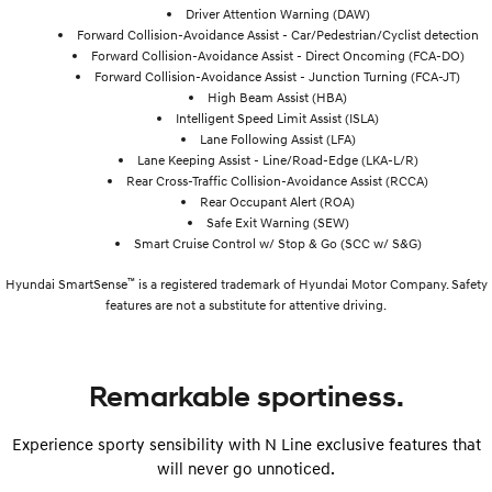
Driver Attention Warning (DAW)
Forward Collision-Avoidance Assist - Car/Pedestrian/Cyclist detection
Forward Collision-Avoidance Assist - Direct Oncoming (FCA-DO)
Forward Collision-Avoidance Assist - Junction Turning (FCA-JT)
High Beam Assist (HBA)
Intelligent Speed Limit Assist (ISLA)
Lane Following Assist (LFA)
Lane Keeping Assist - Line/Road-Edge (LKA-L/R)
Rear Cross-Traffic Collision-Avoidance Assist (RCCA)
Rear Occupant Alert (ROA)
Safe Exit Warning (SEW)
Smart Cruise Control w/ Stop & Go (SCC w/ S&G)
™
Hyundai SmartSense
is a registered trademark of Hyundai Motor Company. Safety
features are not a substitute for attentive driving.
Remarkable sportiness.
Experience sporty sensibility with N Line exclusive features that
will never go unnoticed.