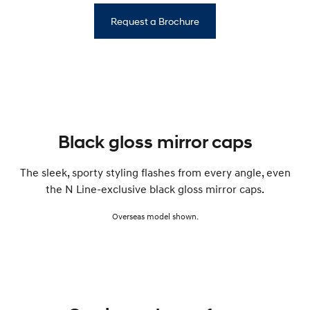
Request a Brochure
Black gloss mirror caps
The sleek, sporty styling flashes from every angle, even
the N Line-exclusive black gloss mirror caps.
Overseas model shown.