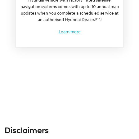
navigation systems comes with up to 10 annual map
updates when you complete a scheduled service at
[H4]
an authorised Hyundai Dealer.
Learn more
Disclaimers