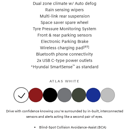
Dual zone climate w/ Auto defog
Rain sensing wipers
Multi-link rear suspension
Space saver spare wheel
Tyre Pressure Monitoring System
Front & rear parking sensors
Electronic Parking Brake
[P7]
Wireless charging pad
Bluetooth phone connectivity
2x USB C-type power outlets
+
™
Hyundai SmartSense
as standard
ATLAS WHITE
Drive with confidence knowing you're surrounded by in-built, interconnected
sensors and alerts acting like a second pair of eyes.
Blind-Spot Collision Avoidance-Assist (BCA)