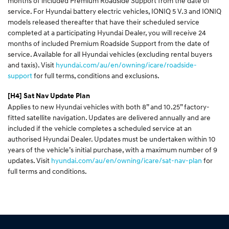
months of included Premium Roadside Support from the date of
service. For Hyundai battery electric vehicles, IONIQ 5 V.3 and IONIQ
models released thereafter that have their scheduled service
completed at a participating Hyundai Dealer, you will receive 24
months of included Premium Roadside Support from the date of
service. Available for all Hyundai vehicles (excluding rental buyers
and taxis). Visit
hyundai.com/au/en/owning/icare/roadside-
support
for full terms, conditions and exclusions.
[H4]
Sat Nav Update Plan
Applies to new Hyundai vehicles with both 8” and 10.25” factory-
fitted satellite navigation. Updates are delivered annually and are
included if the vehicle completes a scheduled service at an
authorised Hyundai Dealer. Updates must be undertaken within 10
years of the vehicle’s initial purchase, with a maximum number of 9
updates. Visit
hyundai.com/au/en/owning/icare/sat-nav-plan
for
full terms and conditions.