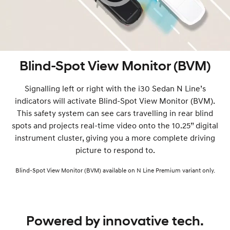
Blind-Spot View Monitor (BVM)
Signalling left or right with the i30 Sedan N Line’s
indicators will activate Blind-Spot View Monitor (BVM).
This safety system can see cars travelling in rear blind
spots and projects real-time video onto the 10.25” digital
instrument cluster, giving you a more complete driving
picture to respond to.
Blind-Spot View Monitor (BVM) available on N Line Premium variant only.
Powered by innovative tech.