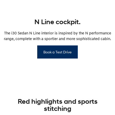
SONATA N Line
i20 N
Every sense. Accelerated.
Never just drive.
N Line cockpit.
i30 N
i30 Sedan N
Available now.
Never just drive.
The i30 Sedan N Line interior is inspired by the N performance
range, complete with a sportier and more sophisticated cabin.
Vans
STARIA Load
Book a Test Drive
Fits in everything.
Coming Soon
IONIQ 6 N
A new paradigm for high-
performance EV.
Red highlights and sports
stitching