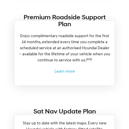
Premium Roadside Support
Plan
Enjoy complimentary roadside support for the first
24 months, extended every time you complete a
scheduled service at an authorised Hyundai Dealer
– available for the lifetime of your vehicle when you
[H3]
continue to service with us.
Learn more
Sat Nav Update Plan
Stay up to date with the latest maps. Every new
Hyundai vehicle with factory-fitted satellite