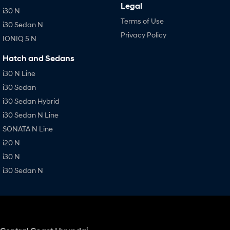
Legal
i30 N
Terms of Use
i30 Sedan N
Privacy Policy
IONIQ 5 N
Hatch and Sedans
i30 N Line
i30 Sedan
i30 Sedan Hybrid
i30 Sedan N Line
SONATA N Line
i20 N
i30 N
i30 Sedan N