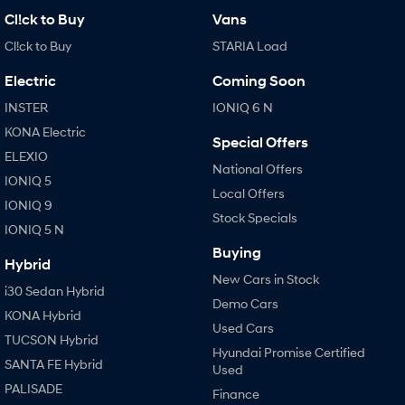
Cl!ck to Buy
Vans
Cl!ck to Buy
STARIA Load
Electric
Coming Soon
INSTER
IONIQ 6 N
KONA Electric
Special Offers
ELEXIO
National Offers
IONIQ 5
Local Offers
IONIQ 9
Stock Specials
IONIQ 5 N
Buying
Hybrid
New Cars in Stock
i30 Sedan Hybrid
Demo Cars
KONA Hybrid
Used Cars
TUCSON Hybrid
Hyundai Promise Certified
SANTA FE Hybrid
Used
PALISADE
Finance