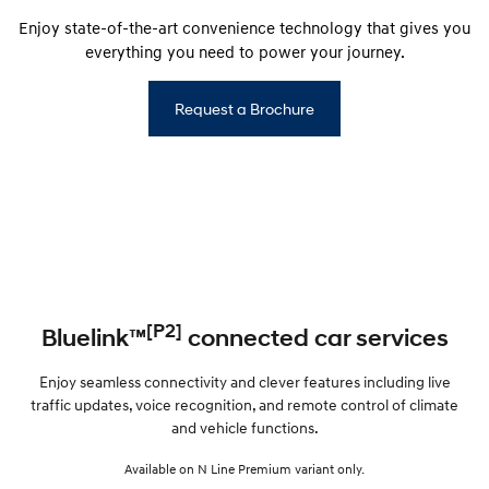
Enjoy state-of-the-art convenience technology that gives you
everything you need to power your journey.
Request a Brochure
[P2]
Bluelink™
connected car services
Enjoy seamless connectivity and clever features including live
traffic updates, voice recognition, and remote control of climate
and vehicle functions.
Available on N Line Premium variant only.