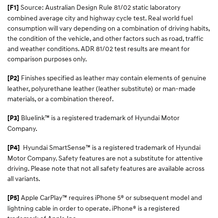
Source: Australian Design Rule 81/02 static laboratory
[F1]
combined average city and highway cycle test. Real world fuel
consumption will vary depending on a combination of driving habits,
the condition of the vehicle, and other factors such as road, traffic
and weather conditions. ADR 81/02 test results are meant for
comparison purposes only.
Finishes specified as leather may contain elements of genuine
[P2]
leather, polyurethane leather (leather substitute) or man-made
materials, or a combination thereof.
Bluelink™ is a registered trademark of Hyundai Motor
[P3]
Company.
Hyundai SmartSense™
is a registered trademark of Hyundai
[P4]
Motor Company. Safety features are not a substitute for attentive
driving. Please note that not all safety features are available across
all variants.
Apple CarPlay™ requires iPhone 5® or subsequent model and
[P5]
lightning cable in order to operate. iPhone® is a registered