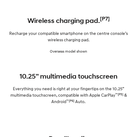
[P7]
Wireless charging pad.
Recharge your compatible smartphone on the centre console’s
wireless charging pad.
Overseas model shown
10.25” multimedia touchscreen
Everything you need is right at your fingertips on the 10.25”
™[P5]
multimedia touchscreen, compatible with Apple CarPlay
&
™[P6]
Android
Auto.