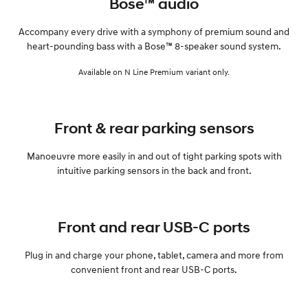
Bose™ audio
Accompany every drive with a symphony of premium sound and
heart-pounding bass with a Bose™ 8-speaker sound system.
Available on N Line Premium variant only.
Front & rear parking sensors
Manoeuvre more easily in and out of tight parking spots with
intuitive parking sensors in the back and front.
Front and rear USB-C ports
Plug in and charge your phone, tablet, camera and more from
convenient front and rear USB-C ports.