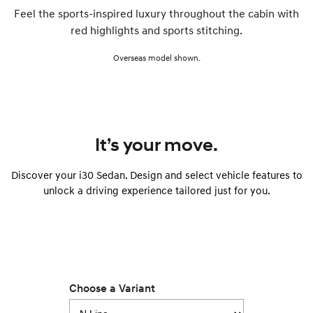
Feel the sports-inspired luxury throughout the cabin with
red highlights and sports stitching.
Overseas model shown.
It’s your move.
Discover your i30 Sedan. Design and select vehicle features to
unlock a driving experience tailored just for you.
Choose a Variant