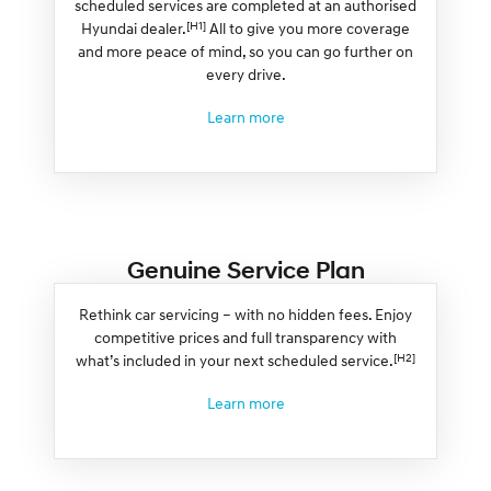
scheduled services are completed at an authorised
[H1]
Hyundai dealer.
All to give you more coverage
and more peace of mind, so you can go further on
every drive.
Learn more
Genuine Service Plan
Rethink car servicing – with no hidden fees. Enjoy
competitive prices and full transparency with
[H2]
what’s included in your next scheduled service.
Learn more