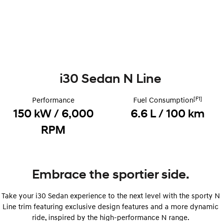
Remarkable is just the start.
Drive Best Small SUV under $50k.
TUCSON Hybrid
SANTA FE Hybrid
Car of the Year 2025.
PALISADE
Do Big Things.
i30 Sedan N Line
SUVs & People Movers
[F1]
Performance
Fuel Consumption
VENUE
KONA
Fits in anywhere. Stands out
150 kW / 6,000
6.6 L / 100 km
everywhere.
RPM
TUCSON
SANTA FE
More dynamic than ever.
Ever driven a family car like this?
PALISADE
INSTER
Embrace the sportier side.
Do Big Things.
All-in on a new chapter.
KONA Electric
IONIQ 5 N
Take your i30 Sedan experience to the next level with the sporty N
Anti-ordinary.
Electrify your drive.
Line trim featuring exclusive design features and a more dynamic
ride, inspired by the high-performance N range.