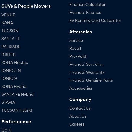
Finance Calculator
SUVs & People Movers
Hyundai Finance
VENUE
EV Running Cost Calculator
KONA
TUCSON
Aftersales
SANTA FE
Service
PALISADE
Recall
INSTER
Pre-Paid
KONA Electric
Hyundai Servicing
IONIQ 5 N
Hyundai Warranty
IONIQ 9
Hyundai Genuine Parts
KONA Hybrid
Accessories
SANTA FE Hybrid
Company
STARIA
Contact Us
TUCSON Hybrid
About Us
Performance
Careers
i20 N