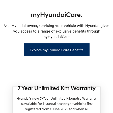
myHyundaiCare.
As a Hyundai owner, servicing your vehicle with Hyundai gives
you access to a range of exclusive benefits through
myHyundaiCare.
Explore myHyundaiCare Benefits
7 Year Unlimited Km Warranty
Hyundai’s new 7-Year Unlimited Kilometre Warranty
is available for Hyundai passenger vehicles first
registered from 1 June 2025 and when all