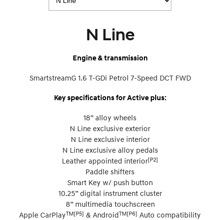
N Line
Engine & transmission
SmartstreamG 1.6 T-GDi Petrol 7-Speed DCT FWD
Key specifications for Active plus:
18” alloy wheels
N Line exclusive exterior
N Line exclusive interior
N Line exclusive alloy pedals
[P2]
Leather appointed interior
Paddle shifters
Smart Key w/ push button
10.25” digital instrument cluster
8” multimedia touchscreen
TM[P5]
TM[P6]
Apple CarPlay
& Android
Auto compatibility