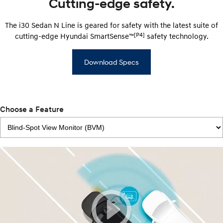
Cutting-edge safety.
The i30 Sedan N Line is geared for safety with the latest suite of
[P4]
cutting-edge Hyundai SmartSense™
safety technology.
Download Specs
Choose a Feature