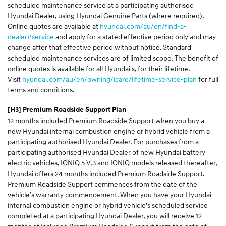
scheduled maintenance service at a participating authorised
Hyundai Dealer, using Hyundai Genuine Parts (where required).
Online quotes are available at
hyundai.com/au/en/find-a-
dealer#service
and apply for a stated effective period only and may
change after that effective period without notice. Standard
scheduled maintenance services are of limited scope. The benefit of
online quotes is available for all Hyundai's, for their lifetime.
Visit
hyundai.com/au/en/owning/icare/lifetime-service-plan
for full
terms and conditions.
[H3]
Premium Roadside Support Plan
12 months included Premium Roadside Support when you buy a
new Hyundai internal combustion engine or hybrid vehicle from a
participating authorised Hyundai Dealer. For purchases from a
participating authorised Hyundai Dealer of new Hyundai battery
electric vehicles, IONIQ 5 V.3 and IONIQ models released thereafter,
Hyundai offers 24 months included Premium Roadside Support.
Premium Roadside Support commences from the date of the
vehicle’s warranty commencement. When you have your Hyundai
internal combustion engine or hybrid vehicle’s scheduled service
completed at a participating Hyundai Dealer, you will receive 12