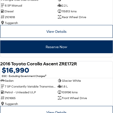
6 SP Manual
2.2 L
Diesel
115813 kms
2101618
Rear Wheel Drive
Tuggerah
View Details
Reserve Now
2016 Toyota Corolla Ascent ZRE172R
USED
$16,990
2
EGC - Excluding Government Charges
Sedan
Glacier White
7 SP Constantly Variable Transmission
1.8 L
Petrol - Unleaded ULP
109196 kms
2101665
Front Wheel Drive
Tuggerah
View Details