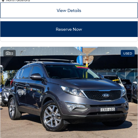
Remarkable is just the start.
Drive Best Small SUV under $50k.
View Details
TUCSON Hybrid
SANTA FE Hybrid
Car of the Year 2025.
Reserve Now
PALISADE
Do Big Things.
SUVs & People Movers
22
USED
VENUE
KONA
Fits in anywhere. Stands out
everywhere.
TUCSON
SANTA FE
More dynamic than ever.
Ever driven a family car like this?
PALISADE
INSTER
Do Big Things.
All-in on a new chapter.
KONA Electric
IONIQ 5 N
Anti-ordinary.
Electrify your drive.