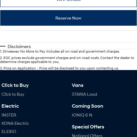
Reserve Now
Disclaimers
1
.
Driveaway No More to Pay includes all on road and government charges.
2
.
EGC prices exclude government charges and on-road costs. Contact the dealer to
determine charges applicable to you.
3
.
Price on Application - Price will be disclosed to you upon contacting us.
Cl!ck to Buy
Vans
Cl!ck to Buy
STARIA Load
Electric
Coming Soon
INSTER
IONIQ 6 N
KONA Electric
Special Offers
ELEXIO
National Offers