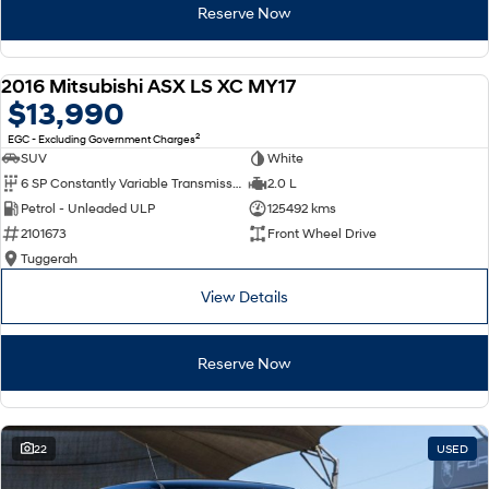
Reserve Now
2016 Mitsubishi ASX LS XC MY17
USED
$13,990
2
EGC - Excluding Government Charges
SUV
White
6 SP Constantly Variable Transmission
2.0 L
Petrol - Unleaded ULP
125492 kms
2101673
Front Wheel Drive
Tuggerah
View Details
Reserve Now
22
USED