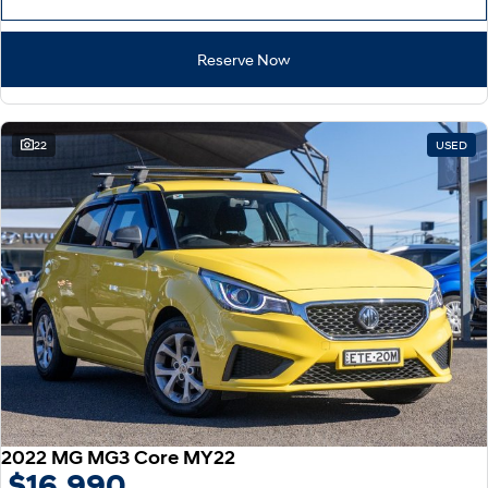
Reserve Now
22
USED
2022 MG MG3 Core MY22
$16,990