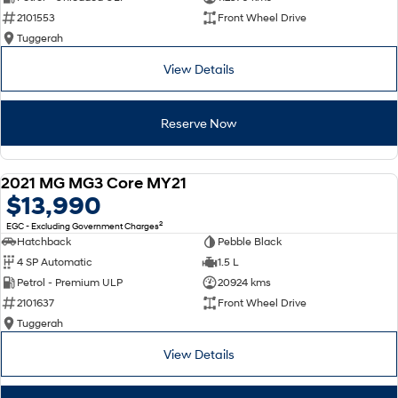
2101553
Front Wheel Drive
SONATA N Line
i20 N
Tuggerah
Every sense. Accelerated.
Never just drive.
View Details
i30 N
i30 Sedan N
Available now.
Never just drive.
Reserve Now
Vans
STARIA Load
2021 MG MG3 Core MY21
Fits in everything.
USED
$13,990
2
EGC - Excluding Government Charges
Coming Soon
Hatchback
Pebble Black
4 SP Automatic
1.5 L
IONIQ 6 N
A new paradigm for high-
Petrol - Premium ULP
20924 kms
performance EV.
2101637
Front Wheel Drive
Tuggerah
View Details