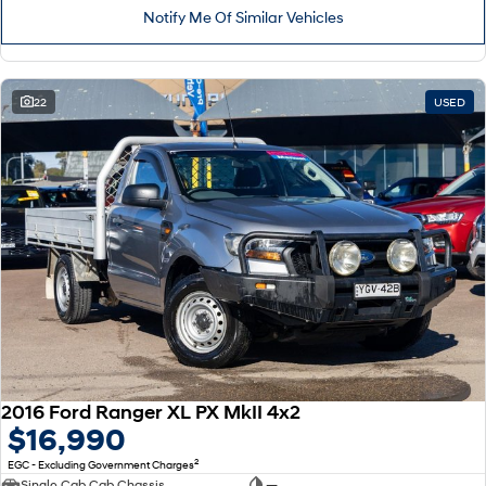
Notify Me Of Similar Vehicles
22
USED
2016 Ford Ranger XL PX MkII 4x2
$16,990
2
EGC - Excluding Government Charges
Single Cab Cab Chassis
—