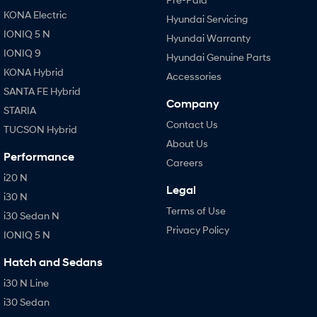
KONA Electric
Hyundai Servicing
IONIQ 5 N
Hyundai Warranty
IONIQ 9
Hyundai Genuine Parts
KONA Hybrid
Accessories
SANTA FE Hybrid
Company
STARIA
Contact Us
TUCSON Hybrid
About Us
Performance
Careers
i20 N
Legal
i30 N
Terms of Use
i30 Sedan N
Privacy Policy
IONIQ 5 N
Hatch and Sedans
i30 N Line
i30 Sedan