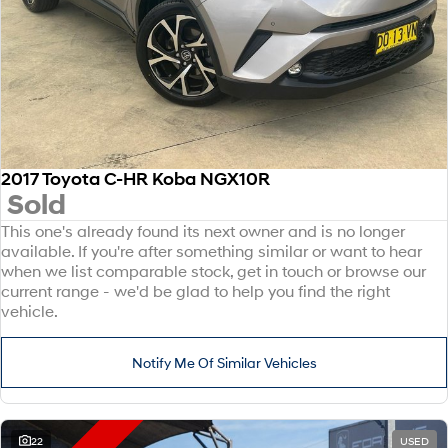
2017 Toyota C-HR Koba NGX10R
Sold
This one's already found its next owner and is no longer
available. If you're after something similar or want to hear
when we list comparable stock, get in touch or browse our
current range - we'd be glad to help you find the right
vehicle.
Notify Me Of Similar Vehicles
22
USED