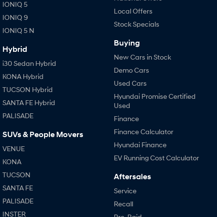
IONIQ 5
Local Offers
IONIQ 9
Stock Specials
IONIQ 5 N
Buying
Hybrid
New Cars in Stock
i30 Sedan Hybrid
Demo Cars
KONA Hybrid
Used Cars
TUCSON Hybrid
Hyundai Promise Certified
SANTA FE Hybrid
Used
PALISADE
Finance
Finance Calculator
SUVs & People Movers
Hyundai Finance
VENUE
EV Running Cost Calculator
KONA
TUCSON
Aftersales
SANTA FE
Service
PALISADE
Recall
INSTER
Pre-Paid