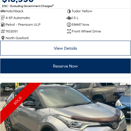
2
EGC - Excluding Government Charges
Hatchback
Tudor Yellow
4 SP Automatic
1.5 L
Petrol - Premium ULP
59447 kms
1102051
Front Wheel Drive
North Gosford
View Details
Reserve Now
26
USED
SOLD