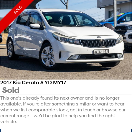
SOLD
2017 Kia Cerato S YD MY17
Sold
This one's already found its next owner and is no longer
available. If you're after something similar or want to hear
when we list comparable stock, get in touch or browse our
current range - we'd be glad to help you find the right
vehicle.