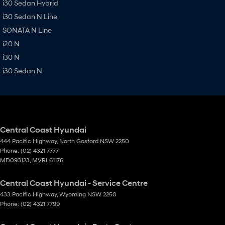
i30 Sedan Hybrid
i30 Sedan N Line
SONATA N Line
i20 N
i30 N
i30 Sedan N
Central Coast Hyundai
444 Pacific Highway
,
North Gosford
NSW
2250
Phone:
(02) 4321 7777
MD093123, MVRL61176
Central Coast Hyundai - Service Centre
433 Pacific Highway
,
Wyoming
NSW
2250
Phone:
(02) 4321 7799