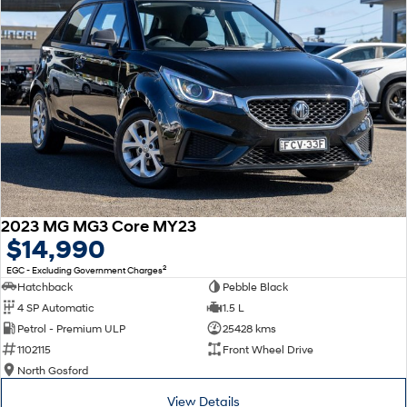
2023 MG MG3 Core MY23
$14,990
2
EGC - Excluding Government Charges
Hatchback
Pebble Black
4 SP Automatic
1.5 L
Petrol - Premium ULP
25428 kms
1102115
Front Wheel Drive
North Gosford
View Details