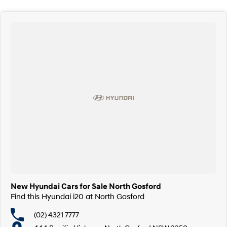
New Hyundai Cars for Sale North Gosford
Find this Hyundai i20 at North Gosford
(02) 4321 7777