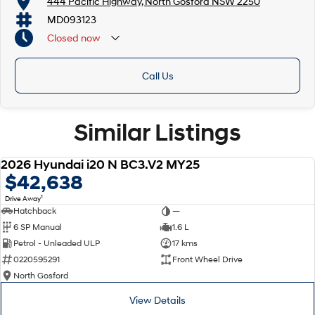
444 Pacific Highway, North Gosford NSW 2250
MD093123
Closed
now
Call Us
Similar Listings
2026 Hyundai i20 N BC3.V2 MY25
NEW
$42,638
1
Drive Away
Hatchback
—
6 SP Manual
1.6 L
Petrol - Unleaded ULP
17 kms
0220595291
Front Wheel Drive
North Gosford
View Details