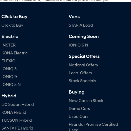
Cl!ck to Buy
Vans
Cl!ck to Buy
STARIA Load
Electric
Coming Soon
INSTER
IONIQ 6 N
KONA Electric
Special Offers
ELEXIO
National Offers
IONIQ 5
Local Offers
IONIQ 9
Stock Specials
IONIQ 5 N
Buying
Hybrid
New Cars in Stock
i30 Sedan Hybrid
Demo Cars
KONA Hybrid
Used Cars
TUCSON Hybrid
Hyundai Promise Certified
SANTA FE Hybrid
Used