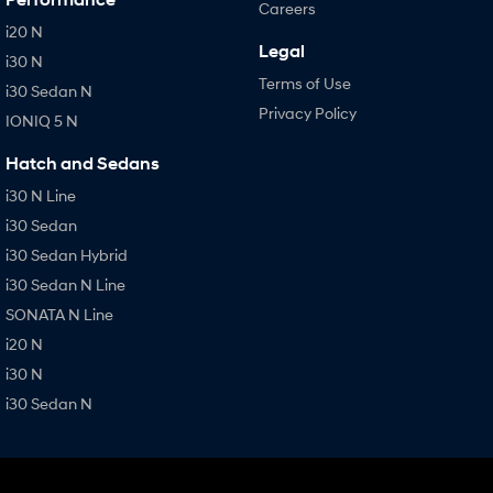
Careers
i20 N
Legal
i30 N
Terms of Use
i30 Sedan N
Privacy Policy
IONIQ 5 N
Hatch and Sedans
i30 N Line
i30 Sedan
i30 Sedan Hybrid
i30 Sedan N Line
SONATA N Line
i20 N
i30 N
i30 Sedan N