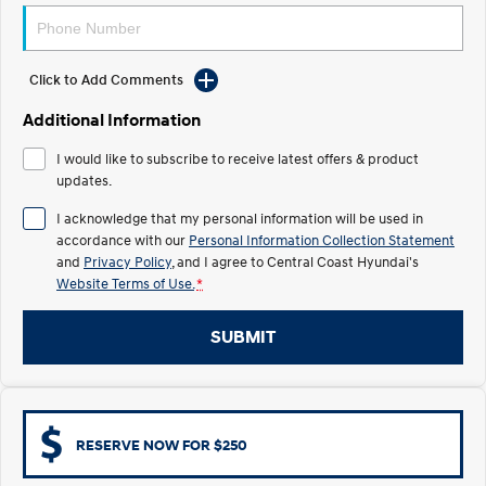
Electrify your drive.
Discover the wonder of space.
2025 PALISADE
STARIA Load
Welcome to first class.
Fits in everything.
Click to Add Comments
Additional Information
TUCSON Hybrid
IONIQ 5
Driving innovation forward.
I would like to subscribe to receive latest offers & product
updates.
Electric
I acknowledge that my personal information will be used in
INSTER
KONA Electric
accordance with our
Personal Information Collection Statement
All-in on a new chapter.
Anti-ordinary.
and
Privacy Policy
, and I agree to
Central Coast Hyundai's
Website Terms of Use.
*
ELEXIO
IONIQ 5
Enter a new era.
Driving innovation forward.
SUBMIT
IONIQ 9
IONIQ 5 N
Meet the newest addition to our
Electrify your drive.
EV range, coming soon.
Hybrid
RESERVE NOW FOR $250
i30 Sedan Hybrid
KONA Hybrid