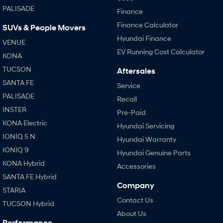
PALISADE
Finance
Finance Calculator
SUVs & People Movers
Hyundai Finance
VENUE
EV Running Cost Calculator
KONA
TUCSON
Aftersales
SANTA FE
Service
PALISADE
Recall
INSTER
Pre-Paid
KONA Electric
Hyundai Servicing
IONIQ 5 N
Hyundai Warranty
IONIQ 9
Hyundai Genuine Parts
KONA Hybrid
Accessories
SANTA FE Hybrid
Company
STARIA
Contact Us
TUCSON Hybrid
About Us
Performance