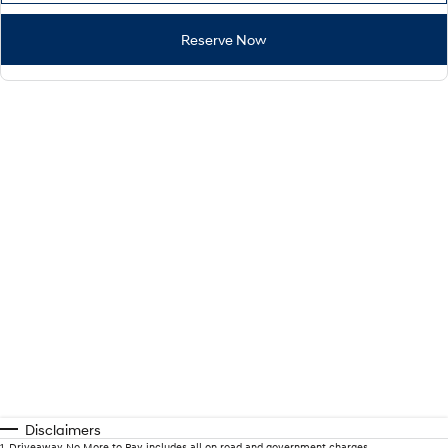
Reserve Now
Disclaimers
1
.
Driveaway No More to Pay includes all on road and government charges.