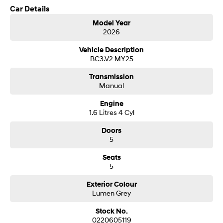
Car Details
SONATA N Line
i20 N
Model Year
Every sense. Accelerated.
Never just drive.
2026
Hyundai new 7 Year Warranty subject to servicing within Hyundai dealer
network
Vehicle Description
i30 N
i30 Sedan N
Available now.
Never just drive.
BC3.V2 MY25
Transmission
Vans
Manual
STARIA Load
Engine
Fits in everything.
1.6 Litres 4 Cyl
Coming Soon
Doors
5
IONIQ 6 N
A new paradigm for high-
Seats
performance EV.
5
Exterior Colour
Lumen Grey
Stock No.
0220605119