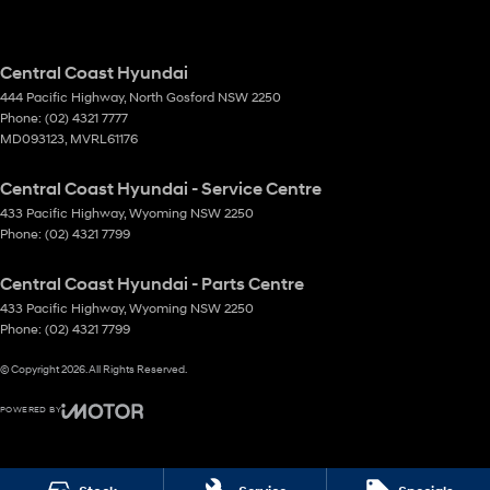
Central Coast Hyundai
444 Pacific Highway
,
North Gosford
NSW
2250
Phone:
(02) 4321 7777
MD093123, MVRL61176
Central Coast Hyundai - Service Centre
433 Pacific Highway
,
Wyoming
NSW
2250
Phone:
(02) 4321 7799
Central Coast Hyundai - Parts Centre
433 Pacific Highway
,
Wyoming
NSW
2250
Phone:
(02) 4321 7799
© Copyright
2026
. All Rights Reserved.
POWERED BY
CMS Login
Visit iMotor