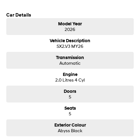
SONATA N Line
i20 N
Car Details
Every sense. Accelerated.
Never just drive.
Model Year
2026
i30 N
i30 Sedan N
Available now.
Never just drive.
Vehicle Description
SX2.V3 MY26
Vans
Transmission
STARIA Load
Automatic
Fits in everything.
Engine
2.0 Litres 4 Cyl
Coming Soon
Doors
IONIQ 6 N
5
A new paradigm for high-
performance EV.
Seats
5
Exterior Colour
Abyss Black