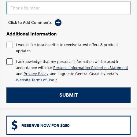
Electrify your drive.
Discover the wonder of space.
2025 PALISADE
STARIA Load
Welcome to first class.
Fits in everything.
Click to Add Comments
Additional Information
TUCSON Hybrid
IONIQ 5
Driving innovation forward.
I would like to subscribe to receive latest offers & product
updates.
Electric
I acknowledge that my personal information will be used in
INSTER
KONA Electric
accordance with our
Personal Information Collection Statement
All-in on a new chapter.
Anti-ordinary.
and
Privacy Policy
, and I agree to
Central Coast Hyundai's
Website Terms of Use.
*
ELEXIO
IONIQ 5
Enter a new era.
Driving innovation forward.
SUBMIT
IONIQ 9
IONIQ 5 N
Meet the newest addition to our
Electrify your drive.
EV range, coming soon.
Hybrid
RESERVE NOW FOR $250
i30 Sedan Hybrid
KONA Hybrid