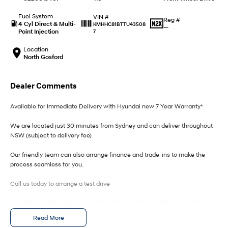
IONIQ 9
KONA Hybrid
Meet the newest addition to our
Drive Best Small SUV under $50k.
EV range, coming soon.
Fuel System
VIN #
Reg #
4 Cyl Direct & Multi-
KMHHC81BTTU43508
—
Point Injection
7
SANTA FE Hybrid
STARIA
Car of the Year 2025.
Discover the wonder of space.
Location
North Gosford
TUCSON Hybrid
Dealer Comments
Performance
Available for Immediate Delivery with Hyundai new 7 Year Warranty*
i20 N
i30 N
Never just drive.
Available now.
We are located just 30 minutes from Sydney and can deliver throughout
NSW (subject to delivery fee)
i30 Sedan N
IONIQ 5 N
Never just drive.
Winner of Wheels Car of the Year.
Our friendly team can also arrange finance and trade-ins to make the
process seamless for you.
Hatch and Sedans
Call us today to arrange a test drive
i30 N Line
i30 Sedan
Available now.
Remarkable is just the start.
Hyundai new 7 Year Warranty subject to servicing within Hyundai dealer
network
Read More
i30 Sedan Hybrid
i30 Sedan N Line
Remarkable is just the start.
Remarkable is just the start.