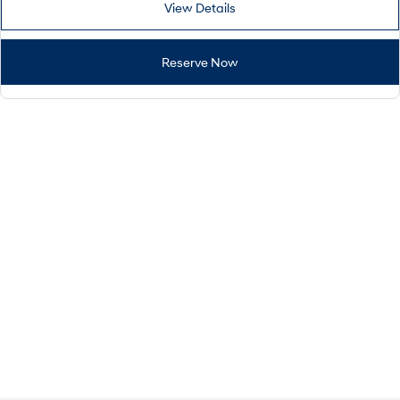
View Details
Reserve Now