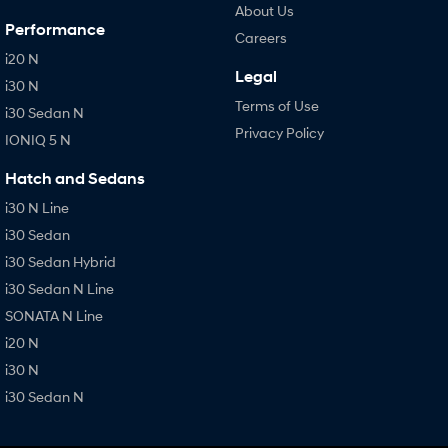
About Us
Performance
Careers
i20 N
Legal
i30 N
Terms of Use
i30 Sedan N
Privacy Policy
IONIQ 5 N
Hatch and Sedans
i30 N Line
i30 Sedan
i30 Sedan Hybrid
i30 Sedan N Line
SONATA N Line
i20 N
i30 N
i30 Sedan N