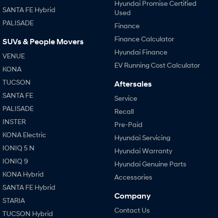
Hyundai Promise Certified
SANTA FE Hybrid
Used
PALISADE
Finance
Finance Calculator
SUVs & People Movers
Hyundai Finance
VENUE
EV Running Cost Calculator
KONA
TUCSON
Aftersales
SANTA FE
Service
PALISADE
Recall
INSTER
Pre-Paid
KONA Electric
Hyundai Servicing
IONIQ 5 N
Hyundai Warranty
IONIQ 9
Hyundai Genuine Parts
KONA Hybrid
Accessories
SANTA FE Hybrid
Company
STARIA
Contact Us
TUCSON Hybrid