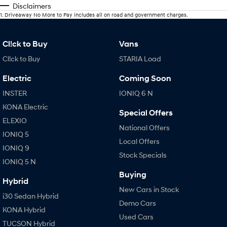
Disclaimers
1
.
Driveaway No More to Pay includes all on road and government charges.
Cl!ck to Buy
Vans
Cl!ck to Buy
STARIA Load
Electric
Coming Soon
INSTER
IONIQ 6 N
KONA Electric
Special Offers
ELEXIO
National Offers
IONIQ 5
Local Offers
IONIQ 9
Stock Specials
IONIQ 5 N
Buying
Hybrid
New Cars in Stock
i30 Sedan Hybrid
Demo Cars
KONA Hybrid
Used Cars
TUCSON Hybrid