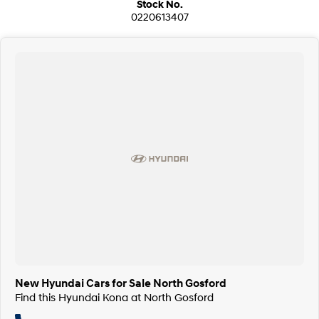
Stock No.
0220613407
New Hyundai Cars for Sale North Gosford
Find this Hyundai Kona at North Gosford