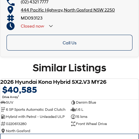
(02) 4321 7777
444 Pacific Highway, North Gosford NSW 2250
MD093123
Closed
now
Call Us
Similar Listings
Now with Hyundai 7 Year Manufacturer Warranty**
2026 Hyundai Kona Hybrid SX2.V3 MY26
NEW
$40,585
1
Drive Away
SUV
Denim Blue
6 SP Sports Automatic Dual Clutch
1.6 L
Hybrid with Petrol - Unleaded ULP
15 kms
0220613280
Front Wheel Drive
North Gosford