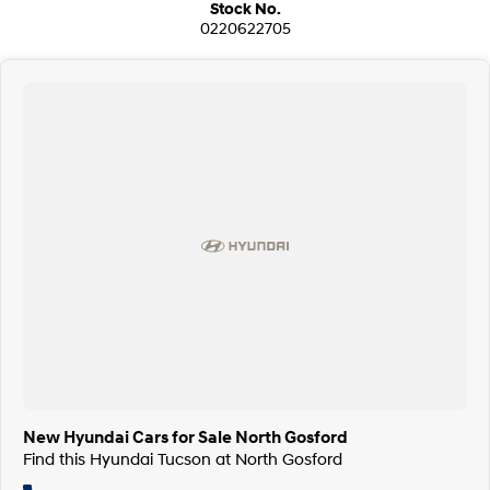
Stock No.
0220622705
New Hyundai Cars for Sale North Gosford
Find this Hyundai Tucson at North Gosford