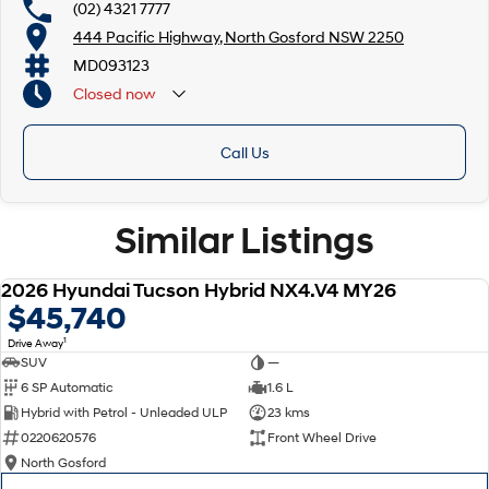
(02) 4321 7777
444 Pacific Highway, North Gosford NSW 2250
MD093123
Closed
now
Call Us
Similar Listings
2026 Hyundai Tucson Hybrid NX4.V4 MY26
NEW
$45,740
1
Drive Away
SUV
—
6 SP Automatic
1.6 L
Hybrid with Petrol - Unleaded ULP
23 kms
0220620576
Front Wheel Drive
North Gosford