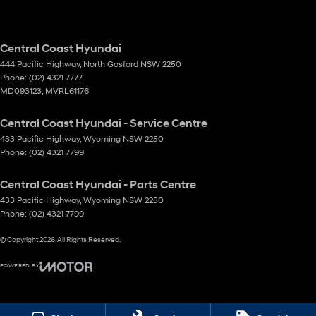
Central Coast Hyundai
444 Pacific Highway
,
North Gosford
NSW
2250
Phone:
(02) 4321 7777
MD093123, MVRL61176
Central Coast Hyundai - Service Centre
433 Pacific Highway
,
Wyoming
NSW
2250
Phone:
(02) 4321 7799
Central Coast Hyundai - Parts Centre
433 Pacific Highway
,
Wyoming
NSW
2250
Phone:
(02) 4321 7799
© Copyright
2026
. All Rights Reserved.
POWERED BY
CMS Login
Visit iMotor