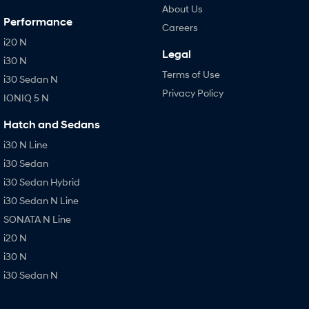
About Us
Performance
Careers
i20 N
Legal
i30 N
Terms of Use
i30 Sedan N
Privacy Policy
IONIQ 5 N
Hatch and Sedans
i30 N Line
i30 Sedan
i30 Sedan Hybrid
i30 Sedan N Line
SONATA N Line
i20 N
i30 N
i30 Sedan N