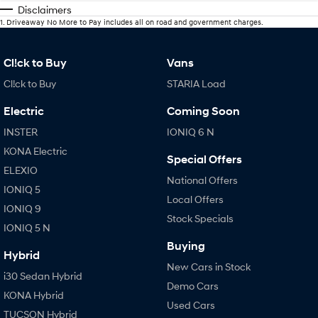
Disclaimers
1
.
Driveaway No More to Pay includes all on road and government charges.
Cl!ck to Buy
Vans
Cl!ck to Buy
STARIA Load
Electric
Coming Soon
INSTER
IONIQ 6 N
KONA Electric
Special Offers
ELEXIO
National Offers
IONIQ 5
Local Offers
IONIQ 9
Stock Specials
IONIQ 5 N
Buying
Hybrid
New Cars in Stock
i30 Sedan Hybrid
Demo Cars
KONA Hybrid
Used Cars
TUCSON Hybrid