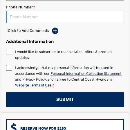
Electrify your drive.
Discover the wonder of space.
Phone Number
*
2025 PALISADE
STARIA Load
Welcome to first class.
Fits in everything.
Click to Add Comments
TUCSON Hybrid
IONIQ 5
Driving innovation forward.
Additional Information
Electric
I would like to subscribe to receive latest offers & product
updates.
INSTER
KONA Electric
All-in on a new chapter.
Anti-ordinary.
I acknowledge that my personal information will be used in
accordance with our
Personal Information Collection Statement
ELEXIO
IONIQ 5
and
Privacy Policy
, and I agree to
Central Coast Hyundai's
Enter a new era.
Driving innovation forward.
Website Terms of Use.
*
IONIQ 9
IONIQ 5 N
SUBMIT
Meet the newest addition to our
Electrify your drive.
EV range, coming soon.
Hybrid
i30 Sedan Hybrid
KONA Hybrid
RESERVE NOW FOR $250