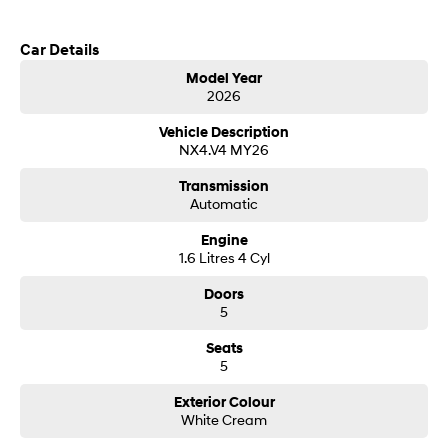
Call us today to arrange a test drive
SONATA N Line
i20 N
Car Details
Every sense. Accelerated.
Never just drive.
Model Year
2026
i30 N
i30 Sedan N
Hyundai new 7 Year Warranty subject to servicing within Hyundai dealer
Available now.
Never just drive.
network
Vehicle Description
NX4.V4 MY26
Vans
Transmission
STARIA Load
Automatic
Fits in everything.
Engine
Coming Soon
1.6 Litres 4 Cyl
Doors
IONIQ 6 N
5
A new paradigm for high-
performance EV.
Seats
5
Exterior Colour
White Cream