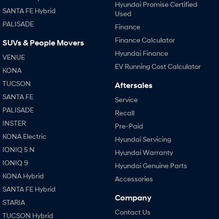
Hyundai Promise Certified
SANTA FE Hybrid
Used
PALISADE
Finance
Finance Calculator
SUVs & People Movers
Hyundai Finance
VENUE
EV Running Cost Calculator
KONA
TUCSON
Aftersales
SANTA FE
Service
PALISADE
Recall
INSTER
Pre-Paid
KONA Electric
Hyundai Servicing
IONIQ 5 N
Hyundai Warranty
IONIQ 9
Hyundai Genuine Parts
KONA Hybrid
Accessories
SANTA FE Hybrid
Company
STARIA
Contact Us
TUCSON Hybrid