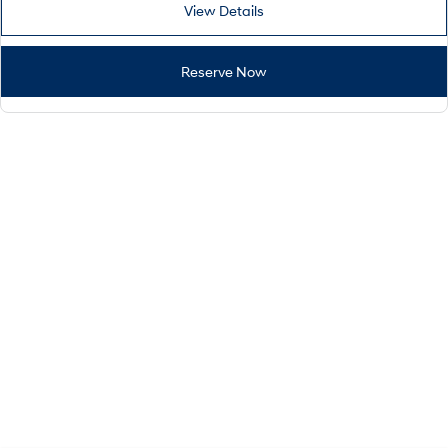
View Details
Reserve Now