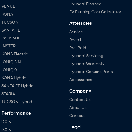
Hyundai Finance
VENUE
EV Running Cost Calculator
KONA
TUCSON
Aftersales
SANTA FE
Service
PALISADE
Recall
INSTER
Pre-Paid
KONA Electric
Hyundai Servicing
IONIQ 5 N
Hyundai Warranty
IONIQ 9
Hyundai Genuine Parts
KONA Hybrid
Accessories
SANTA FE Hybrid
Company
STARIA
Contact Us
TUCSON Hybrid
About Us
Performance
Careers
i20 N
Legal
i30 N