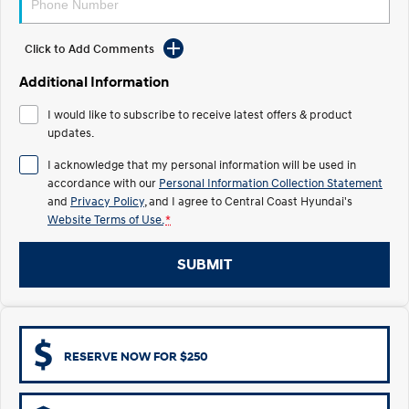
Electrify your drive.
Discover the wonder of space.
Click to Add Comments
2025 PALISADE
STARIA Load
Welcome to first class.
Fits in everything.
Additional Information
TUCSON Hybrid
IONIQ 5
I would like to subscribe to receive latest offers & product
Driving innovation forward.
updates.
Electric
I acknowledge that my personal information will be used in
accordance with our
Personal Information Collection Statement
INSTER
KONA Electric
and
Privacy Policy
, and I agree to
Central Coast Hyundai's
All-in on a new chapter.
Anti-ordinary.
Website Terms of Use.
*
ELEXIO
IONIQ 5
Enter a new era.
Driving innovation forward.
SUBMIT
IONIQ 9
IONIQ 5 N
Meet the newest addition to our
Electrify your drive.
EV range, coming soon.
RESERVE NOW FOR $250
Hybrid
i30 Sedan Hybrid
KONA Hybrid