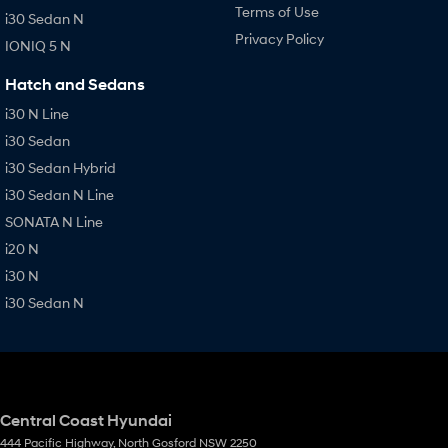
Terms of Use
i30 Sedan N
Privacy Policy
IONIQ 5 N
Hatch and Sedans
i30 N Line
i30 Sedan
i30 Sedan Hybrid
i30 Sedan N Line
SONATA N Line
i20 N
i30 N
i30 Sedan N
Central Coast Hyundai
444 Pacific Highway
,
North Gosford
NSW
2250