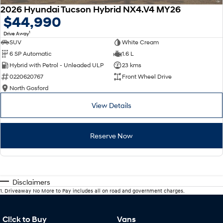
2026 Hyundai Tucson Hybrid NX4.V4 MY26
$44,990
1
Drive Away
SUV
White Cream
6 SP Automatic
1.6 L
Hybrid with Petrol - Unleaded ULP
23 kms
0220620767
Front Wheel Drive
North Gosford
View Details
Reserve Now
Disclaimers
1
.
Driveaway No More to Pay includes all on road and government charges.
Cl!ck to Buy
Vans