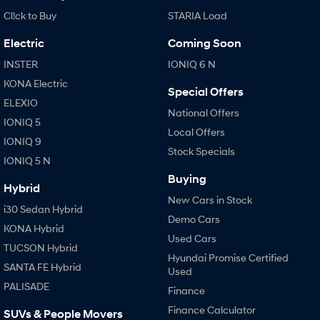
Cl!ck to Buy
STARIA Load
Electric
Coming Soon
INSTER
IONIQ 6 N
KONA Electric
Special Offers
ELEXIO
National Offers
IONIQ 5
Local Offers
IONIQ 9
Stock Specials
IONIQ 5 N
Buying
Hybrid
New Cars in Stock
i30 Sedan Hybrid
Demo Cars
KONA Hybrid
Used Cars
TUCSON Hybrid
Hyundai Promise Certified
SANTA FE Hybrid
Used
PALISADE
Finance
Finance Calculator
SUVs & People Movers