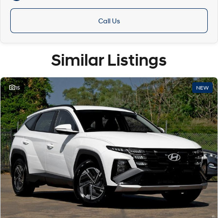
Call Us
Similar Listings
15
NEW