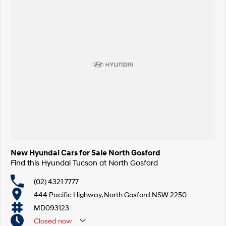
New Hyundai Cars for Sale North Gosford
Find this Hyundai Tucson at North Gosford
(02) 4321 7777
444 Pacific Highway, North Gosford NSW 2250
MD093123
Closed
now