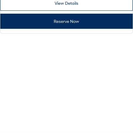
View Details
Reserve Now