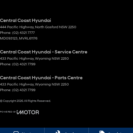
Central Coast Hyundai
444 Pacific Highway
,
North Gosford
NSW
2250
Phone:
(02) 4321 7777
MD093123, MVRL61176
Central Coast Hyundai - Service Centre
433 Pacific Highway
,
Wyoming
NSW
2250
Phone:
(02) 4321 7799
Central Coast Hyundai - Parts Centre
433 Pacific Highway
,
Wyoming
NSW
2250
Phone:
(02) 4321 7799
© Copyright
2026
. All Rights Reserved.
POWERED BY
CMS Login
Visit iMotor