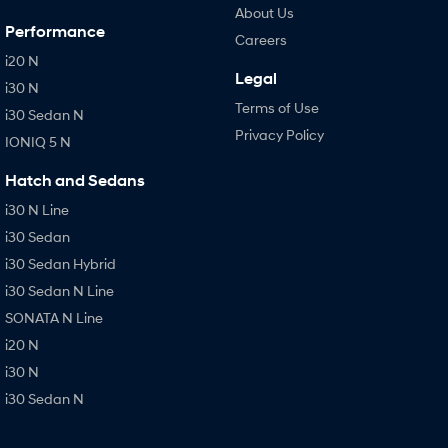
About Us
Performance
Careers
i20 N
Legal
i30 N
Terms of Use
i30 Sedan N
Privacy Policy
IONIQ 5 N
Hatch and Sedans
i30 N Line
i30 Sedan
i30 Sedan Hybrid
i30 Sedan N Line
SONATA N Line
i20 N
i30 N
i30 Sedan N