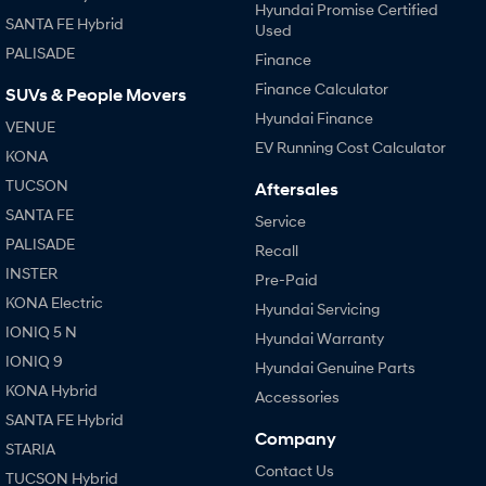
Hyundai Promise Certified
SANTA FE Hybrid
Used
PALISADE
Finance
Finance Calculator
SUVs & People Movers
Hyundai Finance
VENUE
EV Running Cost Calculator
KONA
TUCSON
Aftersales
SANTA FE
Service
PALISADE
Recall
INSTER
Pre-Paid
KONA Electric
Hyundai Servicing
IONIQ 5 N
Hyundai Warranty
IONIQ 9
Hyundai Genuine Parts
KONA Hybrid
Accessories
SANTA FE Hybrid
Company
STARIA
Contact Us
TUCSON Hybrid