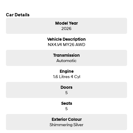
Call us today to arrange a test drive
SONATA N Line
i20 N
Car Details
Every sense. Accelerated.
Never just drive.
Model Year
2026
i30 N
i30 Sedan N
Hyundai new 7 Year Warranty subject to servicing within Hyundai dealer
Available now.
Never just drive.
network
Vehicle Description
NX4.V4 MY26 AWD
Vans
Transmission
STARIA Load
Automatic
Fits in everything.
Engine
Coming Soon
1.6 Litres 4 Cyl
Doors
IONIQ 6 N
5
A new paradigm for high-
performance EV.
Seats
5
Exterior Colour
Shimmering Silver