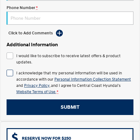
Electrify your drive.
Discover the wonder of space.
Phone Number
*
2025 PALISADE
STARIA Load
Welcome to first class.
Fits in everything.
Click to Add Comments
TUCSON Hybrid
IONIQ 5
Driving innovation forward.
Additional Information
Electric
I would like to subscribe to receive latest offers & product
updates.
INSTER
KONA Electric
All-in on a new chapter.
Anti-ordinary.
I acknowledge that my personal information will be used in
accordance with our
Personal Information Collection Statement
ELEXIO
IONIQ 5
and
Privacy Policy
, and I agree to
Central Coast Hyundai's
Enter a new era.
Driving innovation forward.
Website Terms of Use.
*
IONIQ 9
IONIQ 5 N
SUBMIT
Meet the newest addition to our
Electrify your drive.
EV range, coming soon.
Hybrid
i30 Sedan Hybrid
KONA Hybrid
RESERVE NOW FOR $250