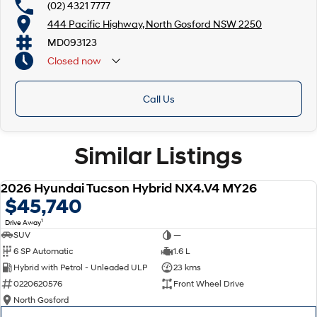
(02) 4321 7777
444 Pacific Highway, North Gosford NSW 2250
MD093123
Closed
now
Call Us
Similar Listings
2026 Hyundai Tucson Hybrid NX4.V4 MY26
NEW
$45,740
1
Drive Away
SUV
—
6 SP Automatic
1.6 L
Hybrid with Petrol - Unleaded ULP
23 kms
0220620576
Front Wheel Drive
North Gosford