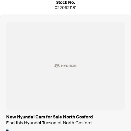
Stock No.
0220621181
New Hyundai Cars for Sale North Gosford
Find this Hyundai Tucson at North Gosford