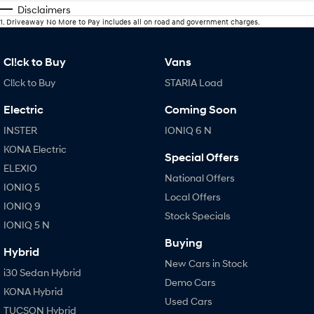
Disclaimers
1
.
Driveaway No More to Pay includes all on road and government charges.
Cl!ck to Buy
Vans
Cl!ck to Buy
STARIA Load
Electric
Coming Soon
INSTER
IONIQ 6 N
KONA Electric
Special Offers
ELEXIO
National Offers
IONIQ 5
Local Offers
IONIQ 9
Stock Specials
IONIQ 5 N
Buying
Hybrid
New Cars in Stock
i30 Sedan Hybrid
Demo Cars
KONA Hybrid
Used Cars
TUCSON Hybrid