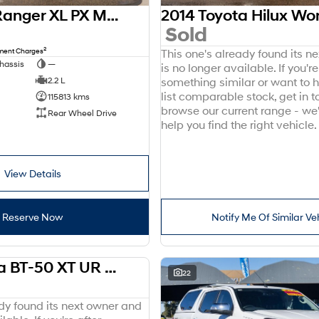
2016 Ford Ranger XL PX MkII 4x2
Sold
2
nment Charges
This one's already found its n
hassis
—
is no longer available. If you're
2.2 L
something similar or want to
list comparable stock, get in t
115813 kms
browse our current range - we
Rear Wheel Drive
help you find the right vehicle.
View Details
Reserve Now
Notify Me Of Similar Ve
2018 Mazda BT-50 XT UR 4x2
USED
22
ady found its next owner and