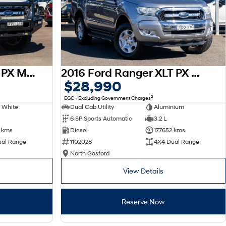
2017 Ford Ranger XLT PX MkII 4X4 Dual Range
2016 Ford Ranger XLT PX MkII 4X4 Dual Range
$28,990
2
EGC - Excluding Government Charges
 White
Dual Cab Utility
Aluminium
6 SP Sports Automatic
3.2 L
 kms
Diesel
177652 kms
ual Range
1102028
4X4 Dual Range
North Gosford
View Details
Reserve Now