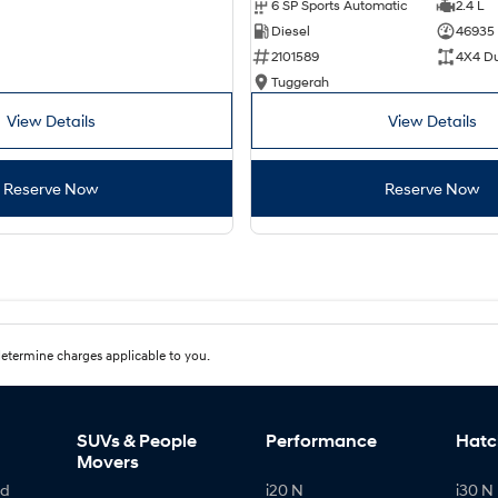
6 SP Sports Automatic
2.4 L
Diesel
46935
2101589
4X4 D
Tuggerah
View Details
View Details
Reserve Now
Reserve Now
etermine charges applicable to you.
SUVs & People
Performance
Hatc
Movers
id
i20 N
i30 N 