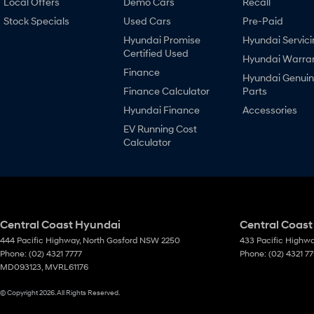
Local Offers
Demo Cars
Recall
Stock Specials
Used Cars
Pre-Paid
Hyundai Promise
Hyundai Servici
Certified Used
Hyundai Warra
Finance
Hyundai Genui
Finance Calculator
Parts
Hyundai Finance
Accessories
EV Running Cost
Calculator
Central Coast Hyundai
Central Coast
444 Pacific Highway
,
North Gosford
NSW
2250
433 Pacific Highw
Phone:
(02) 4321 7777
Phone:
(02) 4321 7
MD093123, MVRL61176
© Copyright
2026
. All Rights Reserved.