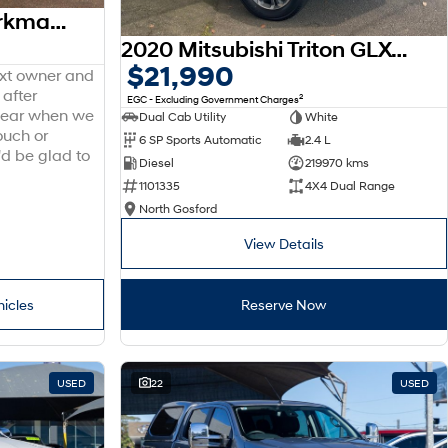
2014 Toyota Hilux Workmate TGN16R MY14 4x2
2020 Mitsubishi Triton GLX-R MR MY20 4X4 Dual Range
$21,990
ext owner and
 after
2
EGC - Excluding Government Charges
 hear when we
Dual Cab Utility
White
ouch or
6 SP Sports Automatic
2.4 L
'd be glad to
Diesel
219970 kms
1101335
4X4 Dual Range
North Gosford
View Details
hicles
Reserve Now
USED
22
USED