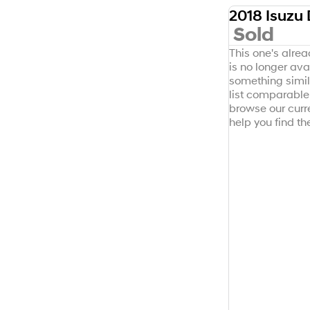
Sold
SOLD
This one's alre
is no longer avai
something simil
list comparable 
browse our curr
help you find the