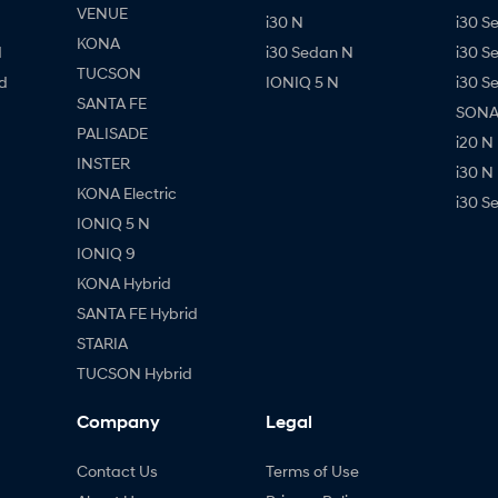
VENUE
i30 N
i30 S
KONA
d
i30 Sedan N
i30 S
TUCSON
d
IONIQ 5 N
i30 S
SANTA FE
SONAT
PALISADE
i20 N
INSTER
i30 N
KONA Electric
i30 S
IONIQ 5 N
IONIQ 9
KONA Hybrid
SANTA FE Hybrid
STARIA
TUCSON Hybrid
Company
Legal
Contact Us
Terms of Use