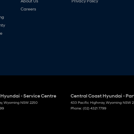
About Us
Privacy Policy
Careers
ng
nty
ne
 Hyundai - Service Centre
Central Coast Hyundai - Par
ay
,
Wyoming
NSW
2250
433 Pacific Highway
,
Wyoming
NSW
2
799
Phone:
(02) 4321 7799