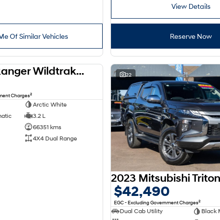
View Details
Me Of Similar Vehicles
Reserve Now
2021 Ford Ranger Wildtrak PX MkIII MY21.75 4X4 Dual Range
USED
22
2
nment Charges
Arctic White
matic
3.2 L
66351 kms
4X4 Dual Range
$42,490
2
EGC - Excluding Government Charges
Dual Cab Utility
Black 