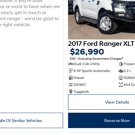
lable. If you're after
ar or want to hear when we
stock, get in touch or
ent range - we'd be glad to
 right vehicle.
$26,990
2
EGC - Excluding Government Charges
Dual Cab Utility
Frozen
6 SP Sports Automatic
3.2 L
Diesel
152924
2101651
4X4 D
Tuggerah
View Details
Me Of Similar Vehicles
Reserve Now