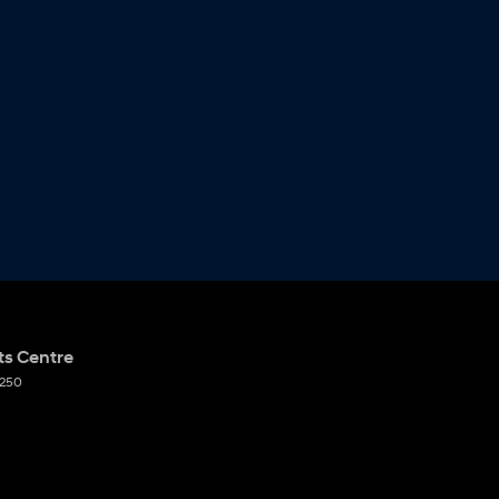
ts Centre
250