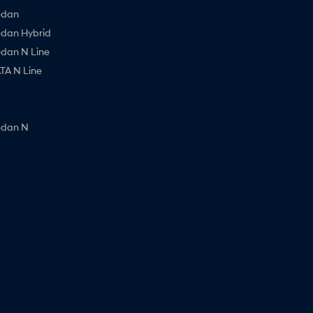
edan
edan Hybrid
edan N Line
A N Line
edan N