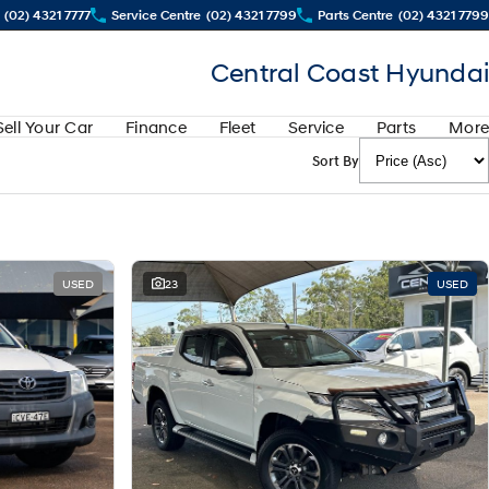
(02) 4321 7777
Service Centre
(02) 4321 7799
Parts Centre
(02) 4321 7799
Central Coast Hyundai
Sell Your Car
Finance
Fleet
Service
Parts
More
Sort By
USED
23
USED