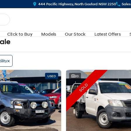
444 Pacific Highway, North Gosford NSW 2250
Sales
Cl!ck to Buy
Models
Our Stock
Latest Offers
Sale
ility
USED
20
SOLD