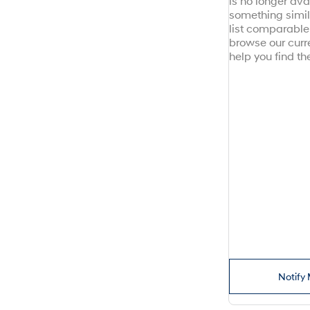
is no longer avai
something simil
list comparable 
browse our curr
help you find the
Notify 