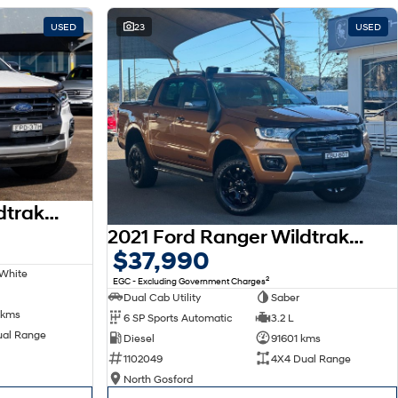
USED
23
USED
2021 Ford Ranger Wildtrak PX MkIII MY21.25 4X4 Dual Range
2021 Ford Ranger Wildtrak PX MkIII MY21.75 4X4 Dual Range
$37,990
 White
2
EGC - Excluding Government Charges
Dual Cab Utility
Saber
 kms
6 SP Sports Automatic
3.2 L
ual Range
Diesel
91601 kms
1102049
4X4 Dual Range
North Gosford