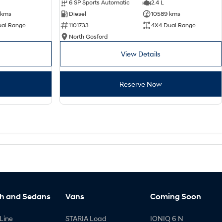
6 SP Sports Automatic
2.4 L
 kms
Diesel
10589 kms
ual Range
1101733
4X4 Dual Range
North Gosford
View Details
Reserve Now
h and Sedans
Vans
Coming Soon
Line
STARIA Load
IONIQ 6 N