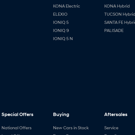
KONA Electric
KONA Hybrid
ELEXIO
TUCSON Hybri
IONIQ 5
SANTA FE Hybri
IONIQ 9
PALISADE
IONIQ 5 N
Special Offers
Buying
Aftersales
National Offers
New Cars in Stock
Service