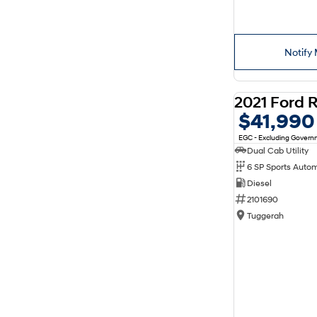
Notify 
$41,990
EGC - Excluding Gover
Dual Cab Utility
6 SP Sports Auto
Diesel
2101690
Tuggerah