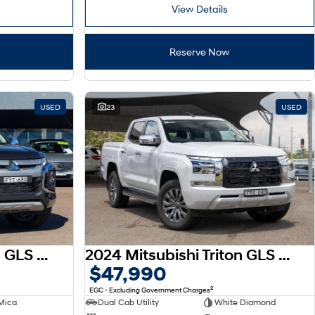
View Details
Reserve Now
USED
23
USED
2023 Mitsubishi Triton GLS MR MY23 4X4 Dual Range
2024 Mitsubishi Triton GLS MV MY24.5 4X4 Dual Range
$47,990
2
EGC - Excluding Government Charges
Mica
Dual Cab Utility
White Diamond