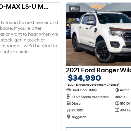
2018 Isuzu D-MAX LS-U MY18 4X4 Dual Range
USED
21
ady found its next owner and
lable. If you're after
ar or want to hear when we
stock, get in touch or
ent range - we'd be glad to
 right vehicle.
$34,990
2
EGC - Excluding Government Charges
Dual Cab Utility
Arctic
10 SP Sports Automatic
2.0 L
Diesel
150101
2101612
4X4 D
Tuggerah