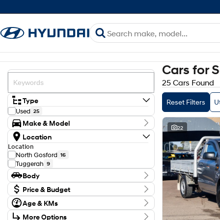
Cars for 
25 Cars Found
Type
Reset Filters
Ut
Used
25
Make & Model
22
Make
Location
Ford
16
Location
Isuzu
2
North Gosford
16
Mazda
1
Tuggerah
9
Mitsubishi
4
Body
Toyota
2
Model
Body Type
Price & Budget
BT-50
1
Budget
D-MAX
1
Age & KMs
I can afford
Hilux
2
Kilometres
$170
More Options
N Series
1