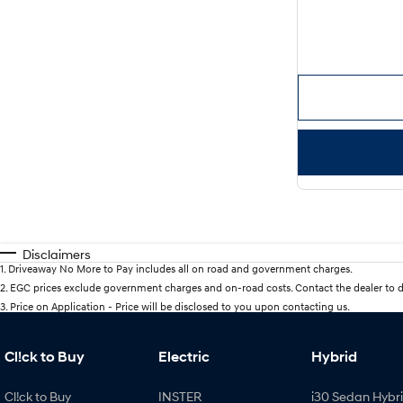
Disclaimers
1
.
Driveaway No More to Pay includes all on road and government charges.
2
.
EGC prices exclude government charges and on-road costs. Contact the dealer to d
3
.
Price on Application - Price will be disclosed to you upon contacting us.
Cl!ck to Buy
Electric
Hybrid
Cl!ck to Buy
INSTER
i30 Sedan Hybr