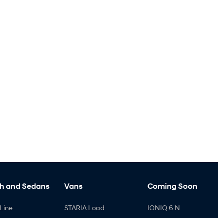
h and Sedans
Vans
Coming Soon
Line
STARIA Load
IONIQ 6 N