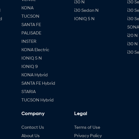
i30 N
i30 S
KONA
d
i30 Sedan N
i30 S
TUCSON
d
IONIQ 5 N
i30 S
SANTA FE
SONAT
PALISADE
i20 N
INSTER
i30 N
KONA Electric
i30 S
IONIQ 5 N
IONIQ 9
KONA Hybrid
SANTA FE Hybrid
STARIA
TUCSON Hybrid
Company
Legal
Contact Us
Terms of Use
About Us
Privacy Policy