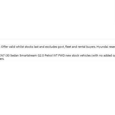
fer valid whilst stocks last and excludes govt, fleet and rental buyers. Hyundai reserv
30 CN7 i30 Sedan Smartstream G2.0 Petrol IVT FWD new stock vehicles (with no added
ers.