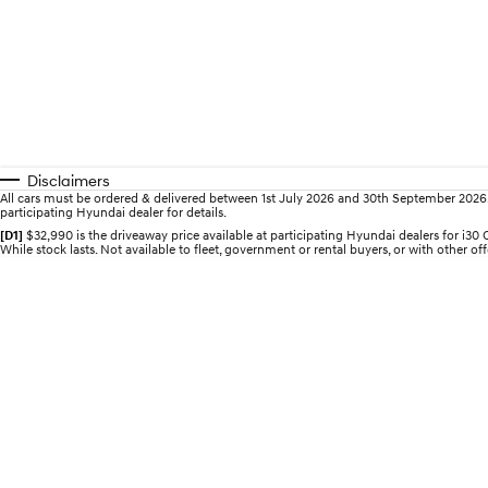
Disclaimers
All cars must be ordered & delivered between 1st July 2026 and 30th September 2026. Of
participating Hyundai dealer for details.
[D1]
$32,990 is the driveaway price available at participating Hyundai dealers for i
While stock lasts. Not available to fleet, government or rental buyers, or with other off