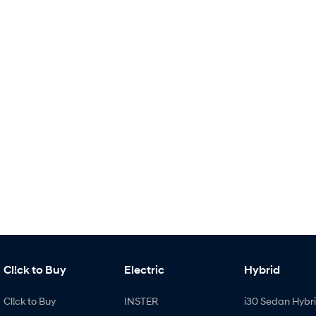
Cl!ck to Buy
Electric
Hybrid
Cl!ck to Buy
INSTER
i30 Sedan Hybr