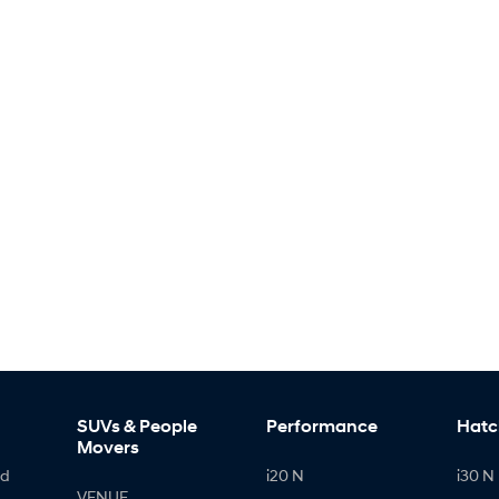
SUVs & People
Performance
Hatc
Movers
id
i20 N
i30 N 
VENUE