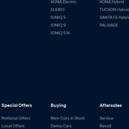
KONA Electric
KONA Hybrid
ELEXIO
TUCSON Hybri
IONIQ 5
SANTA FE Hybri
IONIQ 9
PALISADE
IONIQ 5 N
Special Offers
Buying
Aftersales
National Offers
New Cars in Stock
Service
Local Offers
Demo Cars
Recall