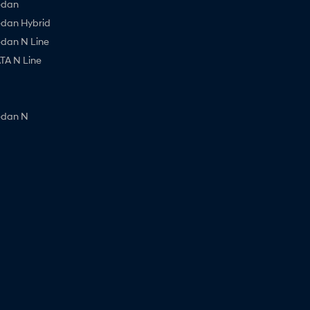
edan
edan Hybrid
edan N Line
A N Line
edan N