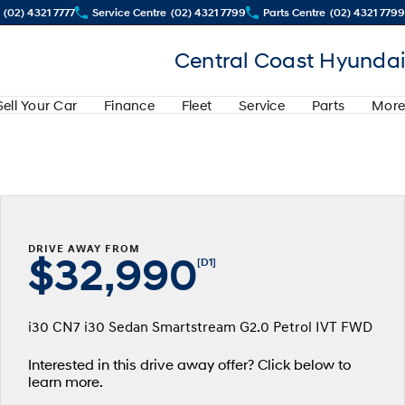
(02) 4321 7777
Service Centre
(02) 4321 7799
Parts Centre
(02) 4321 7799
Central Coast Hyundai
Sell Your Car
Finance
Fleet
Service
Parts
More
DRIVE AWAY FROM
$32,990
[D1]
i30 CN7 i30 Sedan Smartstream G2.0 Petrol IVT FWD
Interested in this drive away offer? Click below to
learn more.