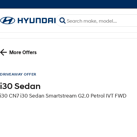
More Offers
DRIVEAWAY OFFER
i30 Sedan
i30 CN7 i30 Sedan Smartstream G2.0 Petrol IVT FWD