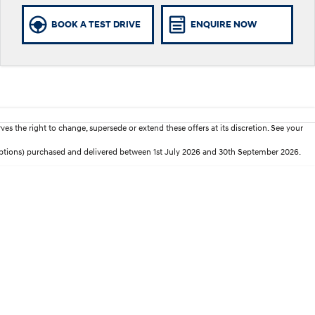
BOOK A TEST DRIVE
ENQUIRE NOW
es the right to change, supersede or extend these offers at its discretion. See your
 options) purchased and delivered between 1st July 2026 and 30th September 2026.