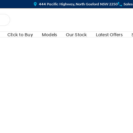
444 Pacific Highway, North Gosford NSW 2250
Sales
Cl!ck to Buy
Models
Our Stock
Latest Offers