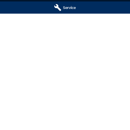
Careers
Service
ng
nty
ne
 Hyundai - Service Centre
Central Coast Hyundai - Par
ay
,
Wyoming
NSW
2250
433 Pacific Highway
,
Wyoming
NSW
2
799
Phone:
(02) 4321 7799