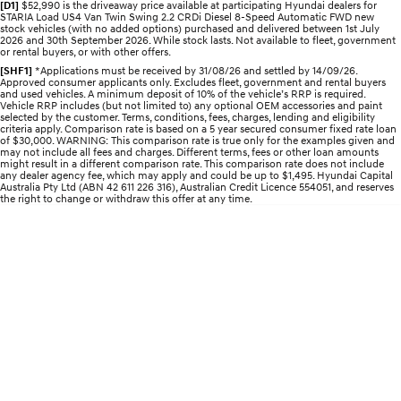
[D1]
$52,990 is the driveaway price available at participating Hyundai dealers for
Electrify your drive.
Discover the wonder of space.
STARIA Load US4 Van Twin Swing 2.2 CRDi Diesel 8-Speed Automatic FWD new
stock vehicles (with no added options) purchased and delivered between 1st July
2026 and 30th September 2026. While stock lasts. Not available to fleet, government
2025 PALISADE
STARIA Load
or rental buyers, or with other offers.
Welcome to first class.
Fits in everything.
[SHF1]
*Applications must be received by 31/08/26 and settled by 14/09/26.
Approved consumer applicants only. Excludes fleet, government and rental buyers
and used vehicles. A minimum deposit of 10% of the vehicle’s RRP is required.
TUCSON Hybrid
IONIQ 5
Vehicle RRP includes (but not limited to) any optional OEM accessories and paint
Driving innovation forward.
selected by the customer. Terms, conditions, fees, charges, lending and eligibility
criteria apply. Comparison rate is based on a 5 year secured consumer fixed rate loan
of $30,000. WARNING: This comparison rate is true only for the examples given and
Electric
may not include all fees and charges. Different terms, fees or other loan amounts
might result in a different comparison rate. This comparison rate does not include
any dealer agency fee, which may apply and could be up to $1,495. Hyundai Capital
Australia Pty Ltd (ABN 42 611 226 316), Australian Credit Licence 554051, and reserves
INSTER
KONA Electric
the right to change or withdraw this offer at any time.
All-in on a new chapter.
Anti-ordinary.
ELEXIO
IONIQ 5
Enter a new era.
Driving innovation forward.
IONIQ 9
IONIQ 5 N
Meet the newest addition to our
Electrify your drive.
EV range, coming soon.
Hybrid
i30 Sedan Hybrid
KONA Hybrid