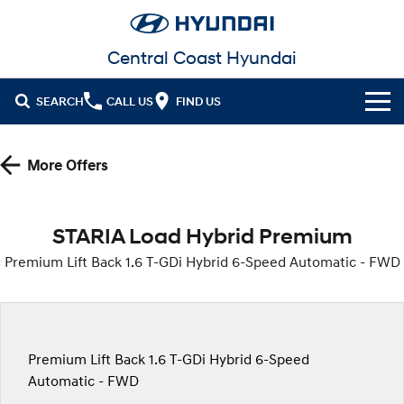
Central Coast Hyundai
SEARCH
CALL US
FIND US
Cl!ck to Buy
More Offers
Models
All
Our Stock
STARIA Load Hybrid Premium
KONA
KONA Hybrid
Premium Lift Back 1.6 T-GDi Hybrid 6-Speed Automatic - FWD
New Cars in Stock
Latest Offers
Drive Best Small SUV under $50k.
Demo Cars
Sell Your Car
KONA Electric
ELEXIO
National Offers
Anti-ordinary.
Enter a new era.
Finance
Used Cars
Local Offers
Premium Lift Back 1.6 T-GDi Hybrid 6-Speed
VENUE
SANTA FE
Fits in anywhere. Stands out
Ever driven a family car like this?
Automatic - FWD
everywhere.
Fleet
Hyundai Promise Certified Used
Finance
Stock Specials