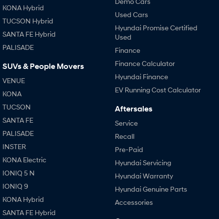
Demo Cars
KONA Hybrid
Used Cars
TUCSON Hybrid
SONATA N Line
i20 N
Hyundai Promise Certified
Every sense. Accelerated.
Never just drive.
SANTA FE Hybrid
Used
PALISADE
i30 N
i30 Sedan N
Finance
Available now.
Never just drive.
Finance Calculator
SUVs & People Movers
Hyundai Finance
Vans
VENUE
EV Running Cost Calculator
KONA
STARIA Load
Fits in everything.
TUCSON
Aftersales
SANTA FE
Service
Coming Soon
PALISADE
Recall
INSTER
IONIQ 6 N
Pre-Paid
A new paradigm for high-
KONA Electric
performance EV.
Hyundai Servicing
IONIQ 5 N
Hyundai Warranty
IONIQ 9
Hyundai Genuine Parts
KONA Hybrid
Accessories
SANTA FE Hybrid