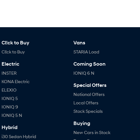
IONIQ 9
KONA Hybrid
Meet the newest addition to our
Drive Best Small SUV under $50k.
EV range, coming soon.
SANTA FE Hybrid
STARIA
Car of the Year 2025.
Discover the wonder of space.
TUCSON Hybrid
Cl!ck to Buy
Vans
Cl!ck to Buy
STARIA Load
Performance
Electric
Coming Soon
i20 N
i30 N
INSTER
IONIQ 6 N
Never just drive.
Available now.
KONA Electric
Special Offers
i30 Sedan N
IONIQ 5 N
ELEXIO
Never just drive.
Winner of Wheels Car of the Year.
National Offers
IONIQ 5
Local Offers
Hatch and Sedans
IONIQ 9
Stock Specials
IONIQ 5 N
i30 N Line
i30 Sedan
Available now.
Remarkable is just the start.
Buying
Hybrid
New Cars in Stock
i30 Sedan Hybrid
i30 Sedan N Line
i30 Sedan Hybrid
Remarkable is just the start.
Remarkable is just the start.