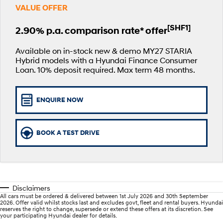
VALUE OFFER
SANTA FE Hybrid
PALISADE
Service
EV Running Cost Calculator
Finance Calculator
Car of the Year 2025.
Do Big Things.
[SHF1]
2.90% p.a. comparison rate* offer
Service
Parts
Hyundai Guaranteed Future Value
i30 N Line
i30 Sedan
Available now.
Remarkable is just the start.
Available on in-stock new & demo MY27 STARIA
Hybrid models with a Hyundai Finance Consumer
myHyundaiCare.
Hyundai Finance
Hyundai Genuine Parts
More
Loan. 10% deposit required. Max term 48 months.
i30 Sedan Hybrid
i30 Sedan N Line
Remarkable is just the start.
Remarkable is just the start.
Hyundai Warranty
Pre-Paid
Accessories
Contact Us
TUCSON
INSTER
ENQUIRE NOW
More dynamic than ever.
All-in on a new chapter.
Hyundai Servicing
Insurance
About Us
IONIQ 5 N
IONIQ 9
XRT Option Packs
Careers
BOOK A TEST DRIVE
Winner of Wheels Car of the Year.
Meet the newest addition to our
EV range, coming soon.
Recall
Blogs
SONATA N Line
i20 N
Every sense. Accelerated.
Never just drive.
Sat Nav Plan
Disclaimers
i30 N
i30 Sedan N
All cars must be ordered & delivered between 1st July 2026 and 30th September
Roadside Support
Available now.
Never just drive.
2026. Offer valid whilst stocks last and excludes govt, fleet and rental buyers. Hyundai
reserves the right to change, supersede or extend these offers at its discretion. See
your participating Hyundai dealer for details.
IONIQ 5 N
STARIA