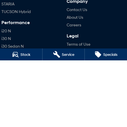
Company
STARIA
Contact Us
TUCSON Hybrid
About Us
Performance
Careers
i20 N
Legal
i30 N
Terms of Use
i30 Sedan N
Privacy Policy
IONIQ 5 N
Stock
Service
Specials
Hatch and Sedans
i30 N Line
i30 Sedan
i30 Sedan Hybrid
i30 Sedan N Line
SONATA N Line
i20 N
i30 N
i30 Sedan N