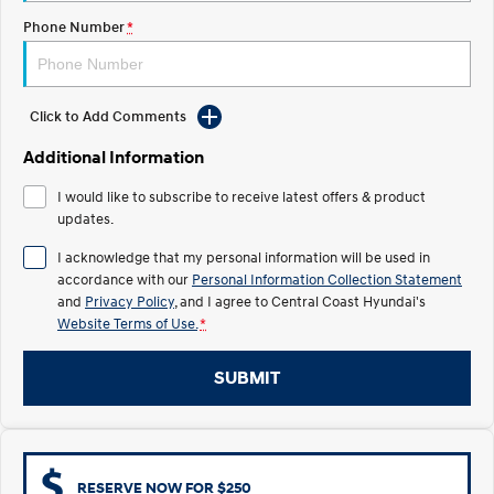
Electrify your drive.
Discover the wonder of space.
Phone Number
*
2025 PALISADE
STARIA Load
Welcome to first class.
Fits in everything.
Click to Add Comments
TUCSON Hybrid
IONIQ 5
Driving innovation forward.
Additional Information
Electric
I would like to subscribe to receive latest offers & product
updates.
INSTER
KONA Electric
All-in on a new chapter.
Anti-ordinary.
I acknowledge that my personal information will be used in
accordance with our
Personal Information Collection Statement
ELEXIO
IONIQ 5
and
Privacy Policy
, and I agree to
Central Coast Hyundai's
Enter a new era.
Driving innovation forward.
Website Terms of Use.
*
IONIQ 9
IONIQ 5 N
SUBMIT
Meet the newest addition to our
Electrify your drive.
EV range, coming soon.
Hybrid
i30 Sedan Hybrid
KONA Hybrid
RESERVE NOW FOR $250