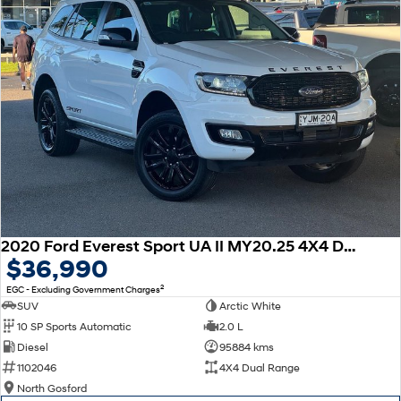
2020 Ford Everest Sport UA II MY20.25 4X4 Dual Range
$36,990
2
EGC - Excluding Government Charges
SUV
Arctic White
10 SP Sports Automatic
2.0 L
Diesel
95884 kms
1102046
4X4 Dual Range
North Gosford