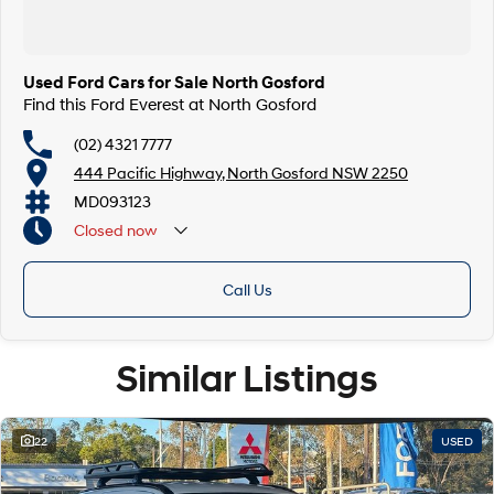
Finance & insurance:
Secure flexible options are available through multiple finance and
insurance providers. We can help you arrange finance and/or insurance
over the phone in person or via email. Finance is available to approved
Used Ford Cars for Sale North Gosford
applicants.
Find this Ford Everest at North Gosford
(02) 4321 7777
444 Pacific Highway, North Gosford NSW 2250
MD093123
Closed
now
Call Us
Similar Listings
22
USED