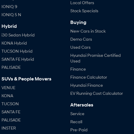
Local Offers
IONIQ 9
Stock Specials
IONIQ 5 N
Buying
Hybrid
New Cars in Stock
i30 Sedan Hybrid
Demo Cars
KONA Hybrid
Used Cars
TUCSON Hybrid
Hyundai Promise Certified
SANTA FE Hybrid
Used
PALISADE
Finance
Finance Calculator
SUVs & People Movers
Hyundai Finance
VENUE
EV Running Cost Calculator
KONA
TUCSON
Aftersales
SANTA FE
Service
PALISADE
Recall
INSTER
Pre-Paid