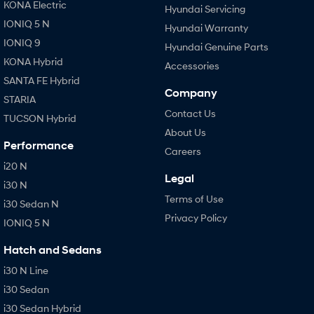
KONA Electric
Hyundai Servicing
IONIQ 5 N
Hyundai Warranty
IONIQ 9
Hyundai Genuine Parts
KONA Hybrid
Accessories
SANTA FE Hybrid
Company
STARIA
Contact Us
TUCSON Hybrid
About Us
Performance
Careers
i20 N
Legal
i30 N
Terms of Use
i30 Sedan N
Privacy Policy
IONIQ 5 N
Hatch and Sedans
i30 N Line
i30 Sedan
i30 Sedan Hybrid