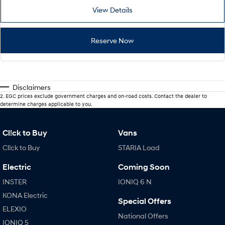
View Details
Reserve Now
Disclaimers
2
.
EGC prices exclude government charges and on-road costs. Contact the dealer to
determine charges applicable to you.
Cl!ck to Buy
Vans
Cl!ck to Buy
STARIA Load
Electric
Coming Soon
INSTER
IONIQ 6 N
KONA Electric
Special Offers
ELEXIO
National Offers
IONIQ 5