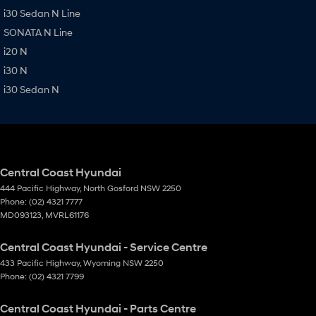
i30 Sedan N Line
SONATA N Line
i20 N
i30 N
i30 Sedan N
Central Coast Hyundai
444 Pacific Highway
,
North Gosford
NSW
2250
Phone:
(02) 4321 7777
MD093123, MVRL61176
Central Coast Hyundai - Service Centre
433 Pacific Highway
,
Wyoming
NSW
2250
Phone:
(02) 4321 7799
Central Coast Hyundai - Parts Centre