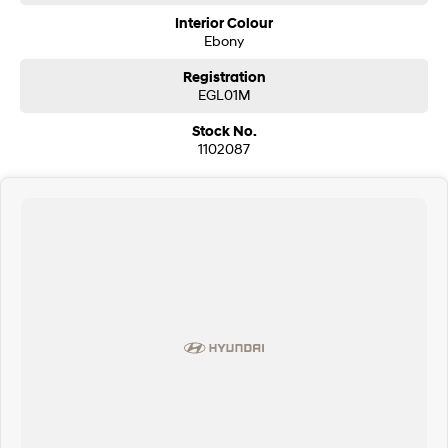
EXCITING FEATURES
Interior Colour
- Voice recognition
Ebony
- Bluetooth functionality
- Driver fatigue warning
Registration
- Reverse camera
EGL01M
- Forward collision alert/warning
- Leather seats
Stock No.
- Adaptive cruise control
1102087
- 18" alloy wheels
This Ford Everest has automatic headlamps, 18" alloy wheels, hill descent
control (HDC)
Our multi-franchised family dealerships are located on the central coast,
a 45-minute drive from Sydney.
We represent reputed new car brands like Mitsubishi, Hyundai and Ford
on the coast.
Mechanical peace of mind:
This car includes a guarantee of title and a roadworthy certificate.
Delivery can be organised to Sydney, Melbourne, Brisbane, Gold Coast,
Adelaide, the South Coast, Central Coast, Newcastle and other areas.