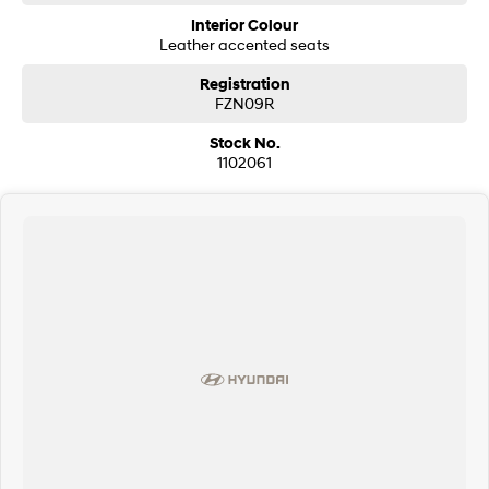
* Ceramic paint protection
Interior Colour
* Genuine towing pack
Leather accented seats
* Heated and ventilated front seats
* Premium number plates included
Registration
* 360-degree camera
FZN09R
* Adaptive cruise control
* Forward collision warning
Stock No.
* Autonomous emergency braking
1102061
* Driver fatigue monitoring
* Remote central locking
* FordPass connectivity (remote start, lock/unlock, climate control and
vehicle monitoring)
Our multi-franchised family dealerships are located on the central coast,
a 45-minute drive from Sydney.
We represent reputed new car brands like Mitsubishi, Hyundai and Ford
on the coast.
Mechanical peace of mind:
This car includes a guarantee of title and a roadworthy certificate.
Delivery can be organised to Sydney, Melbourne, Brisbane, Gold Coast,
Adelaide, the South Coast, Central Coast, Newcastle and other areas.