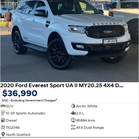
2020 Ford Everest Sport UA II MY20.25 4X4 Dual Range
$36,990
2
EGC - Excluding Government Charges
SUV
Arctic White
10 SP Sports Automatic
2.0 L
Diesel
95884 kms
1102046
4X4 Dual Range
North Gosford