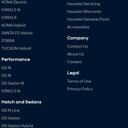
KONA Electric
Hyundai Servicing
IONIQ 5 N
Hyundai Warranty
IONIQ 9
Hyundai Genuine Parts
KONA Hybrid
Accessories
SANTA FE Hybrid
Company
STARIA
Contact Us
TUCSON Hybrid
About Us
Performance
Careers
i20 N
Legal
i30 N
Terms of Use
i30 Sedan N
Privacy Policy
IONIQ 5 N
Hatch and Sedans
i30 N Line
i30 Sedan
i30 Sedan Hybrid