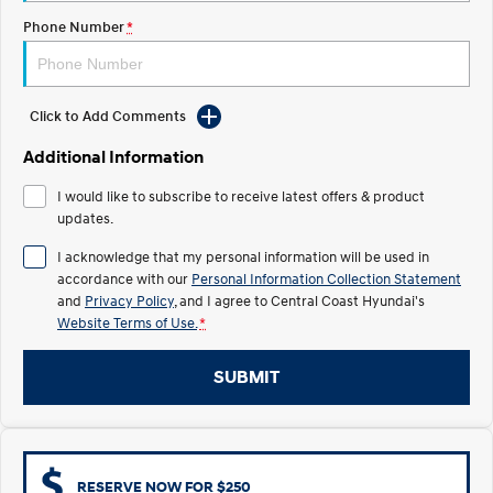
Electrify your drive.
Discover the wonder of space.
Phone Number
*
2025 PALISADE
STARIA Load
Welcome to first class.
Fits in everything.
Click to Add Comments
TUCSON Hybrid
IONIQ 5
Driving innovation forward.
Additional Information
Electric
I would like to subscribe to receive latest offers & product
updates.
INSTER
KONA Electric
All-in on a new chapter.
Anti-ordinary.
I acknowledge that my personal information will be used in
accordance with our
Personal Information Collection Statement
ELEXIO
IONIQ 5
and
Privacy Policy
, and I agree to
Central Coast Hyundai's
Enter a new era.
Driving innovation forward.
Website Terms of Use.
*
IONIQ 9
IONIQ 5 N
SUBMIT
Meet the newest addition to our
Electrify your drive.
EV range, coming soon.
Hybrid
i30 Sedan Hybrid
KONA Hybrid
RESERVE NOW FOR $250