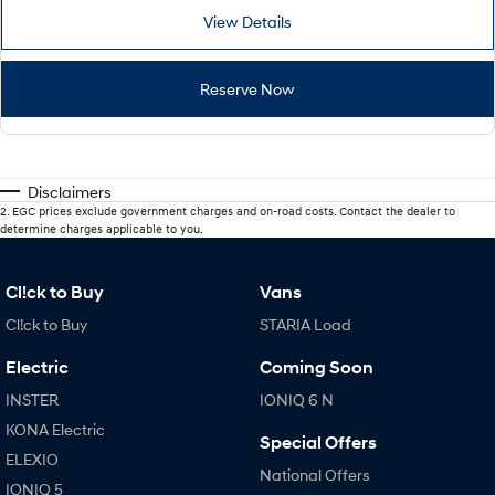
View Details
Reserve Now
Disclaimers
2
.
EGC prices exclude government charges and on-road costs. Contact the dealer to
determine charges applicable to you.
Cl!ck to Buy
Vans
Cl!ck to Buy
STARIA Load
Electric
Coming Soon
INSTER
IONIQ 6 N
KONA Electric
Special Offers
ELEXIO
National Offers
IONIQ 5