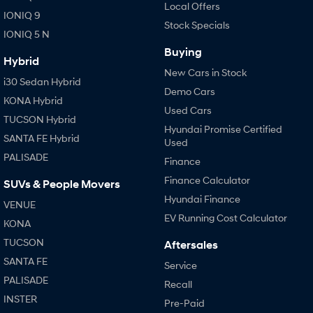
Local Offers
IONIQ 9
Stock Specials
IONIQ 5 N
Buying
Hybrid
New Cars in Stock
i30 Sedan Hybrid
Demo Cars
KONA Hybrid
Used Cars
TUCSON Hybrid
Hyundai Promise Certified
SANTA FE Hybrid
Used
PALISADE
Finance
Finance Calculator
SUVs & People Movers
Hyundai Finance
VENUE
EV Running Cost Calculator
KONA
TUCSON
Aftersales
SANTA FE
Service
PALISADE
Recall
INSTER
Pre-Paid