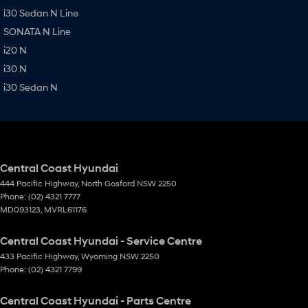
i30 Sedan N Line
SONATA N Line
i20 N
i30 N
i30 Sedan N
Central Coast Hyundai
444 Pacific Highway
,
North Gosford
NSW
2250
Phone:
(02) 4321 7777
MD093123, MVRL61176
Central Coast Hyundai - Service Centre
433 Pacific Highway
,
Wyoming
NSW
2250
Phone:
(02) 4321 7799
Central Coast Hyundai - Parts Centre