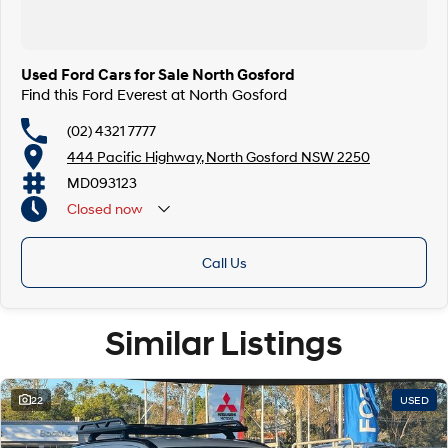
Finance & insurance:
Secure flexible options are available through multiple finance and
insurance providers. We can help you arrange finance and/or insurance
over the phone in person or via email. Finance is available to approved
Used Ford Cars for Sale North Gosford
applicants.
Find this Ford Everest at North Gosford
(02) 4321 7777
444 Pacific Highway, North Gosford NSW 2250
MD093123
Closed
now
Call Us
Similar Listings
22
USED