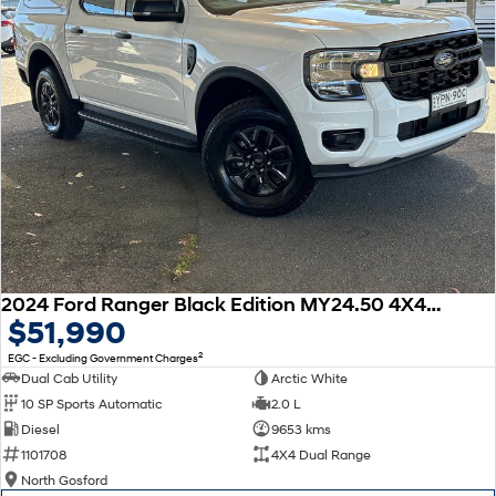
insurance providers. We can help you arrange finance and/or insurance
over the phone in person or via email. Finance is available to approved
applicants.
2024 Ford Ranger Black Edition MY24.50 4X4 Dual Range
$51,990
2
EGC - Excluding Government Charges
Dual Cab Utility
Arctic White
10 SP Sports Automatic
2.0 L
Diesel
9653 kms
1101708
4X4 Dual Range
North Gosford