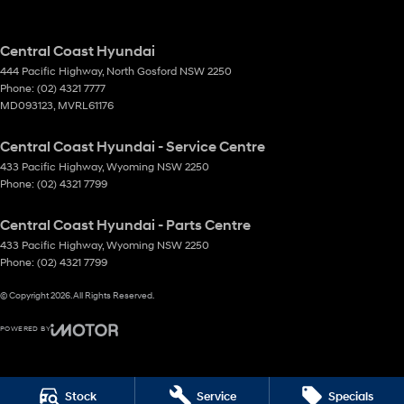
Central Coast Hyundai
444 Pacific Highway
,
North Gosford
NSW
2250
Phone:
(02) 4321 7777
MD093123, MVRL61176
Central Coast Hyundai - Service Centre
433 Pacific Highway
,
Wyoming
NSW
2250
Phone:
(02) 4321 7799
Central Coast Hyundai - Parts Centre
433 Pacific Highway
,
Wyoming
NSW
2250
Phone:
(02) 4321 7799
© Copyright
2026
. All Rights Reserved.
POWERED BY
CMS Login
Visit iMotor
Stock
Service
Specials