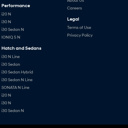
About Us
Performance
Careers
i20 N
Legal
i30 N
Terms of Use
i30 Sedan N
Privacy Policy
IONIQ 5 N
Hatch and Sedans
i30 N Line
i30 Sedan
i30 Sedan Hybrid
i30 Sedan N Line
SONATA N Line
i20 N
i30 N
i30 Sedan N