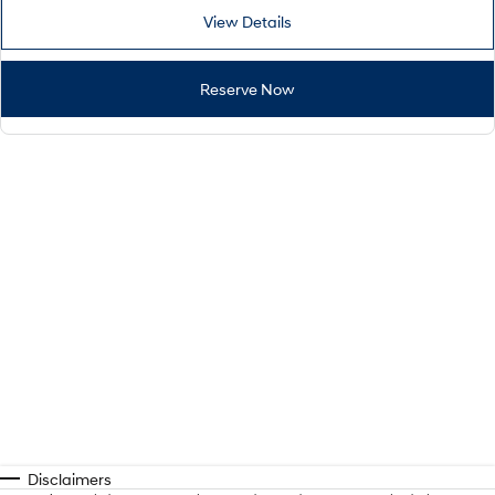
View Details
Reserve Now
Disclaimers