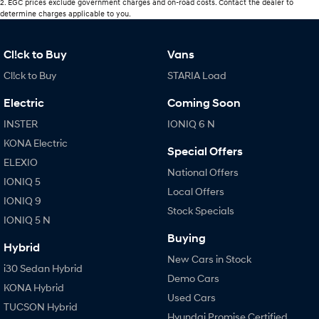
2
.
EGC prices exclude government charges and on-road costs. Contact the dealer to
determine charges applicable to you.
Cl!ck to Buy
Vans
Cl!ck to Buy
STARIA Load
Electric
Coming Soon
INSTER
IONIQ 6 N
KONA Electric
Special Offers
ELEXIO
National Offers
IONIQ 5
Local Offers
IONIQ 9
Stock Specials
IONIQ 5 N
Buying
Hybrid
New Cars in Stock
i30 Sedan Hybrid
Demo Cars
KONA Hybrid
Used Cars
TUCSON Hybrid
Hyundai Promise Certified