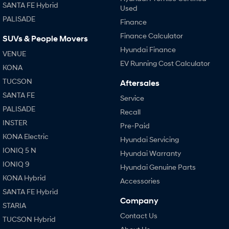
SANTA FE Hybrid
Used
PALISADE
Finance
Finance Calculator
SUVs & People Movers
Hyundai Finance
VENUE
EV Running Cost Calculator
KONA
TUCSON
Aftersales
SANTA FE
Service
PALISADE
Recall
INSTER
Pre-Paid
KONA Electric
Hyundai Servicing
IONIQ 5 N
Hyundai Warranty
IONIQ 9
Hyundai Genuine Parts
KONA Hybrid
Accessories
SANTA FE Hybrid
Company
STARIA
Contact Us
TUCSON Hybrid