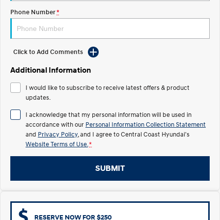
Electrify your drive.
Discover the wonder of space.
Phone Number
*
2025 PALISADE
STARIA Load
Welcome to first class.
Fits in everything.
Click to Add Comments
TUCSON Hybrid
IONIQ 5
Driving innovation forward.
Additional Information
Electric
I would like to subscribe to receive latest offers & product
updates.
INSTER
KONA Electric
All-in on a new chapter.
Anti-ordinary.
I acknowledge that my personal information will be used in
accordance with our
Personal Information Collection Statement
ELEXIO
IONIQ 5
and
Privacy Policy
, and I agree to
Central Coast Hyundai's
Enter a new era.
Driving innovation forward.
Website Terms of Use.
*
IONIQ 9
IONIQ 5 N
SUBMIT
Meet the newest addition to our
Electrify your drive.
EV range, coming soon.
Hybrid
i30 Sedan Hybrid
KONA Hybrid
RESERVE NOW FOR $250