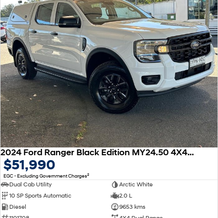
2024 Ford Ranger Black Edition MY24.50 4X4 Dual Range
$51,990
2
EGC - Excluding Government Charges
Dual Cab Utility
Arctic White
10 SP Sports Automatic
2.0 L
Diesel
9653 kms
1101708
4X4 Dual Range