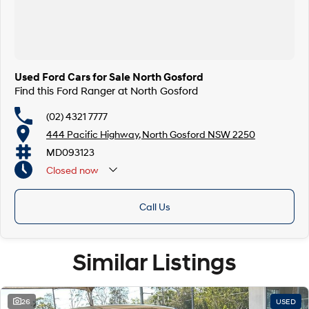
Finance & insurance:
Secure flexible options are available through multiple finance and
insurance providers. We can help you arrange finance and/or insurance
over the phone in person or via email. Finance is available to approved
applicants.
Used Ford Cars for Sale North Gosford
Find this Ford Ranger at North Gosford
(02) 4321 7777
444 Pacific Highway, North Gosford NSW 2250
MD093123
Closed
now
Call Us
Similar Listings
26
USED