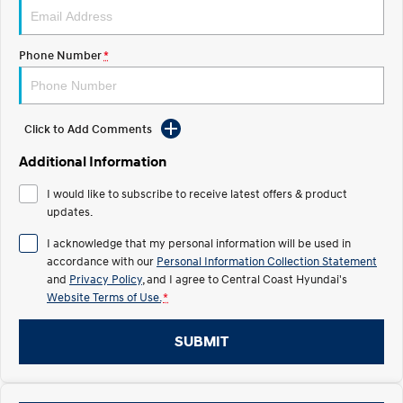
Electrify your drive.
Discover the wonder of space.
2025 PALISADE
STARIA Load
Phone Number
*
Welcome to first class.
Fits in everything.
TUCSON Hybrid
IONIQ 5
Driving innovation forward.
Click to Add Comments
Electric
Additional Information
INSTER
KONA Electric
I would like to subscribe to receive latest offers & product
All-in on a new chapter.
Anti-ordinary.
updates.
ELEXIO
IONIQ 5
I acknowledge that my personal information will be used in
Enter a new era.
Driving innovation forward.
accordance with our
Personal Information Collection Statement
and
Privacy Policy
, and I agree to
Central Coast Hyundai's
IONIQ 9
IONIQ 5 N
Website Terms of Use.
*
Meet the newest addition to our
Electrify your drive.
EV range, coming soon.
SUBMIT
Hybrid
i30 Sedan Hybrid
KONA Hybrid