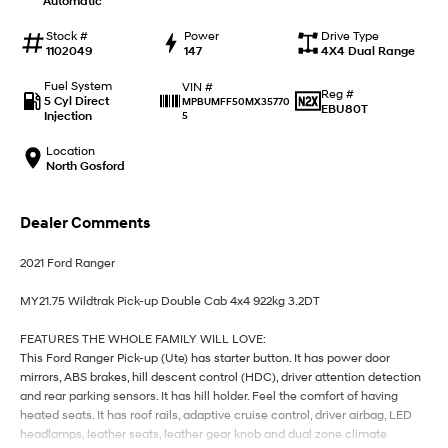
Automatic
IONIQ 9
KONA Hybrid
Meet the newest addition to our
Drive Best Small SUV under $50k.
EV range, coming soon.
Stock #
Power
Drive Type
1102049
147
4X4 Dual Range
SANTA FE Hybrid
STARIA
Fuel System
VIN #
Car of the Year 2025.
Discover the wonder of space.
Reg #
5 Cyl Direct
MPBUMFF50MX35770
EBU80T
Injection
5
TUCSON Hybrid
Location
North Gosford
Performance
i20 N
i30 N
Dealer Comments
Never just drive.
Available now.
2021 Ford Ranger
i30 Sedan N
IONIQ 5 N
Never just drive.
Winner of Wheels Car of the Year.
MY21.75 Wildtrak Pick-up Double Cab 4x4 922kg 3.2DT
Hatch and Sedans
FEATURES THE WHOLE FAMILY WILL LOVE:
This Ford Ranger Pick-up (Ute) has starter button. It has power door
i30 N Line
i30 Sedan
mirrors, ABS brakes, hill descent control (HDC), driver attention detection
Available now.
Remarkable is just the start.
and rear parking sensors. It has hill holder. Feel the comfort of having
heated seats. It has roof rails, adaptive cruise control, driver airbag, LED
i30 Sedan Hybrid
i30 Sedan N Line
headlamps, leather seats, leather gear knob and dual zone climate
Remarkable is just the start.
Remarkable is just the start.