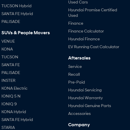
Used Cars
TUCSON Hybrid
Hyundai Promise Certified
SANTA FE Hybrid
Used
PALISADE
Finance
Finance Calculator
SUVs & People Movers
Hyundai Finance
VENUE
EV Running Cost Calculator
KONA
TUCSON
Aftersales
SANTA FE
Service
PALISADE
Recall
INSTER
Pre-Paid
KONA Electric
Hyundai Servicing
IONIQ 5 N
Hyundai Warranty
IONIQ 9
Hyundai Genuine Parts
KONA Hybrid
Accessories
SANTA FE Hybrid
Company
STARIA