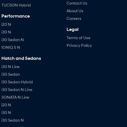
Contact Us
TUCSON Hybrid
About Us
Performance
Careers
i20 N
Legal
i30 N
Terms of Use
i30 Sedan N
Privacy Policy
IONIQ 5 N
Hatch and Sedans
i30 N Line
i30 Sedan
i30 Sedan Hybrid
i30 Sedan N Line
SONATA N Line
i20 N
i30 N
i30 Sedan N