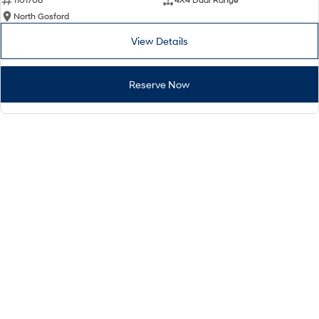
North Gosford
View Details
Reserve Now