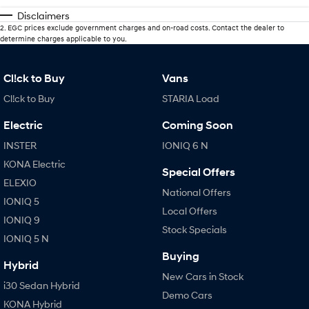
Disclaimers
2
.
EGC prices exclude government charges and on-road costs. Contact the dealer to
determine charges applicable to you.
Cl!ck to Buy
Vans
Cl!ck to Buy
STARIA Load
Electric
Coming Soon
INSTER
IONIQ 6 N
KONA Electric
Special Offers
ELEXIO
National Offers
IONIQ 5
Local Offers
IONIQ 9
Stock Specials
IONIQ 5 N
Buying
Hybrid
New Cars in Stock
i30 Sedan Hybrid
Demo Cars
KONA Hybrid