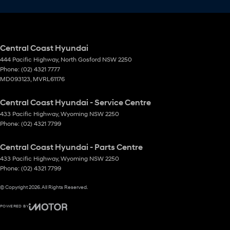
Central Coast Hyundai
444 Pacific Highway
,
North Gosford
NSW
2250
Phone:
(02) 4321 7777
MD093123, MVRL61176
Central Coast Hyundai - Service Centre
433 Pacific Highway
,
Wyoming
NSW
2250
Phone:
(02) 4321 7799
Central Coast Hyundai - Parts Centre
433 Pacific Highway
,
Wyoming
NSW
2250
Phone:
(02) 4321 7799
© Copyright
2026
. All Rights Reserved.
POWERED BY
CMS Login
Visit iMotor