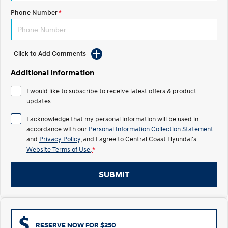
Electrify your drive.
Discover the wonder of space.
Phone Number
*
2025 PALISADE
STARIA Load
Welcome to first class.
Fits in everything.
Click to Add Comments
TUCSON Hybrid
IONIQ 5
Driving innovation forward.
Additional Information
Electric
I would like to subscribe to receive latest offers & product
updates.
INSTER
KONA Electric
All-in on a new chapter.
Anti-ordinary.
I acknowledge that my personal information will be used in
accordance with our
Personal Information Collection Statement
ELEXIO
IONIQ 5
and
Privacy Policy
, and I agree to
Central Coast Hyundai's
Enter a new era.
Driving innovation forward.
Website Terms of Use.
*
IONIQ 9
IONIQ 5 N
SUBMIT
Meet the newest addition to our
Electrify your drive.
EV range, coming soon.
Hybrid
i30 Sedan Hybrid
KONA Hybrid
RESERVE NOW FOR $250