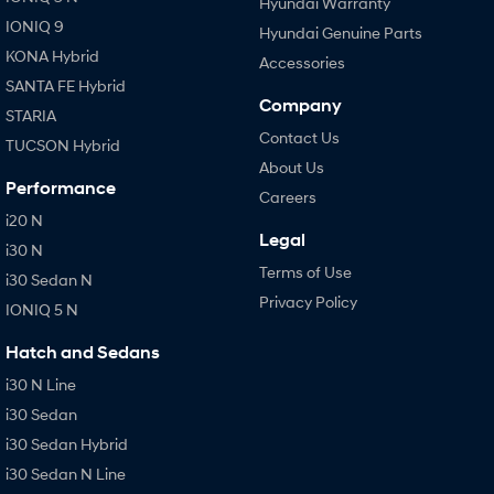
Hyundai Warranty
IONIQ 9
Hyundai Genuine Parts
KONA Hybrid
Accessories
SANTA FE Hybrid
Company
STARIA
Contact Us
TUCSON Hybrid
About Us
Performance
Careers
i20 N
Legal
i30 N
Terms of Use
i30 Sedan N
Privacy Policy
IONIQ 5 N
Hatch and Sedans
i30 N Line
i30 Sedan
i30 Sedan Hybrid
i30 Sedan N Line