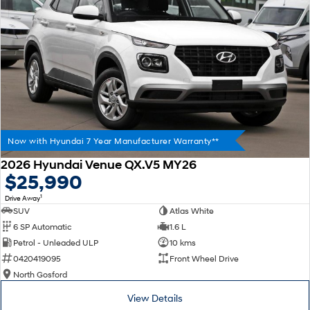
Now with Hyundai 7 Year Manufacturer Warranty**
2026 Hyundai Venue QX.V5 MY26
$25,990
1
Drive Away
SUV
Atlas White
6 SP Automatic
1.6 L
Petrol - Unleaded ULP
10 kms
0420419095
Front Wheel Drive
North Gosford
View Details