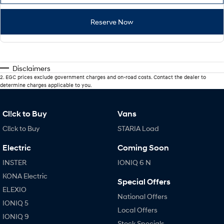
Reserve Now
Disclaimers
2
.
EGC prices exclude government charges and on-road costs. Contact the dealer to
determine charges applicable to you.
Cl!ck to Buy
Vans
Cl!ck to Buy
STARIA Load
Electric
Coming Soon
INSTER
IONIQ 6 N
KONA Electric
Special Offers
ELEXIO
National Offers
IONIQ 5
Local Offers
IONIQ 9
Stock Specials