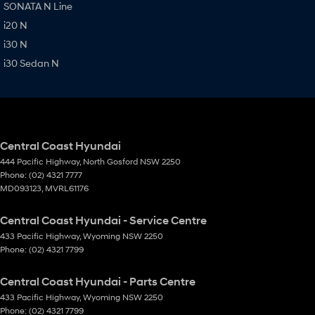
SONATA N Line
i20 N
i30 N
i30 Sedan N
Central Coast Hyundai
444 Pacific Highway
,
North Gosford
NSW
2250
Phone:
(02) 4321 7777
MD093123, MVRL61176
Central Coast Hyundai - Service Centre
433 Pacific Highway
,
Wyoming
NSW
2250
Phone:
(02) 4321 7799
Central Coast Hyundai - Parts Centre
433 Pacific Highway
,
Wyoming
NSW
2250
Phone:
(02) 4321 7799