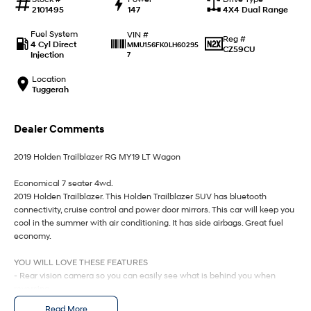
IONIQ 9
KONA Hybrid
2101495
147
4X4 Dual Range
Meet the newest addition to our
Drive Best Small SUV under $50k.
EV range, coming soon.
Fuel System
VIN #
Reg #
4 Cyl Direct
MMU156FK0LH60295
CZ59CU
SANTA FE Hybrid
STARIA
Injection
7
Car of the Year 2025.
Discover the wonder of space.
Location
Tuggerah
TUCSON Hybrid
Performance
Dealer Comments
i20 N
i30 N
2019 Holden Trailblazer RG MY19 LT Wagon
Never just drive.
Available now.
Economical 7 seater 4wd.
i30 Sedan N
IONIQ 5 N
2019 Holden Trailblazer. This Holden Trailblazer SUV has bluetooth
Never just drive.
Winner of Wheels Car of the Year.
connectivity, cruise control and power door mirrors. This car will keep you
cool in the summer with air conditioning. It has side airbags. Great fuel
Hatch and Sedans
economy.
i30 N Line
i30 Sedan
YOU WILL LOVE THESE FEATURES
Available now.
Remarkable is just the start.
- Rear vision camera so you can easily see what is behind you when
reversing
i30 Sedan Hybrid
i30 Sedan N Line
- Front cup holders
Read More
Remarkable is just the start.
Remarkable is just the start.