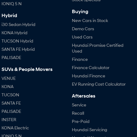
IONIQ 5 N
Buying
Hybrid
New Cars in Stock
i30 Sedan Hybrid
Demo Cars
KONA Hybrid
Used Cars
TUCSON Hybrid
Hyundai Promise Certified
SANTA FE Hybrid
Used
PALISADE
Finance
Finance Calculator
SUVs & People Movers
Hyundai Finance
VENUE
EV Running Cost Calculator
KONA
TUCSON
Aftersales
SANTA FE
Service
PALISADE
Recall
INSTER
Pre-Paid
KONA Electric
Hyundai Servicing
IONIQ 5 N