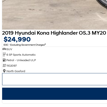
2019 Hyundai Kona Highlander OS.3 MY20
$24,990
2
EGC - Excluding Government Charges
SUV
6 SP Sports Automatic
Petrol - Unleaded ULP
1102097
North Gosford