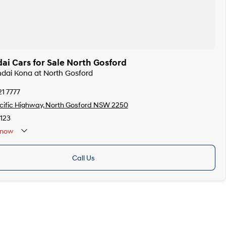
i Cars for Sale North Gosford
ndai Kona at North Gosford
21 7777
ific Highway, North Gosford NSW 2250
123
now
Call Us