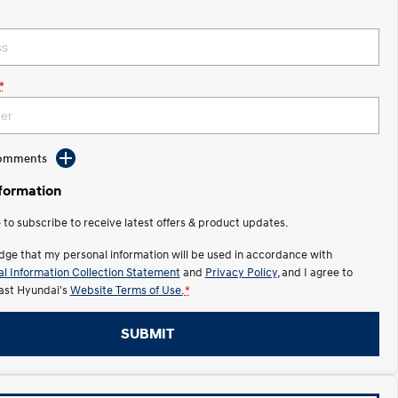
*
Comments
nformation
e to subscribe to receive latest offers & product updates.
dge that my personal information will be used in accordance with
l Information Collection Statement
and
Privacy Policy
, and I agree to
ast Hyundai's
Website Terms of Use.
*
SUBMIT