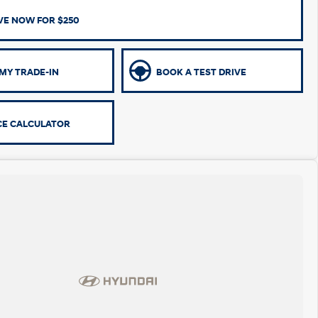
VE NOW FOR $250
MY TRADE-IN
BOOK A TEST DRIVE
CE CALCULATOR