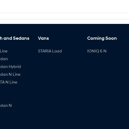
h and Sedans
Vans
Coming Soon
Line
STARIA Load
IONIQ 6 N
edan
edan Hybrid
edan N Line
A N Line
edan N