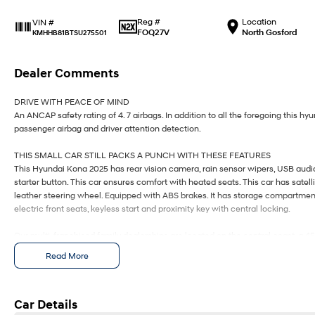
Reg #
Location
VIN #
FOQ27V
North Gosford
KMHHB81BTSU275501
Dealer Comments
DRIVE WITH PEACE OF MIND
An ANCAP safety rating of 4. 7 airbags. In addition to all the foregoing this h
passenger airbag and driver attention detection.
THIS SMALL CAR STILL PACKS A PUNCH WITH THESE FEATURES
This Hyundai Kona 2025 has rear vision camera, rain sensor wipers, USB audio 
starter button. This car ensures comfort with heated seats. This car has satel
leather steering wheel. Equipped with ABS brakes. It has storage compartment 
electric front seats, keyless start and proximity key with central locking.
Our multi-franchised family dealerships are located on the central coast, a 4
We represent reputed new car brands like Mitsubishi, Hyundai and Ford on th
Read More
Mechanical peace of mind:
This car includes a guarantee of title and a roadworthy certificate.
Car Details