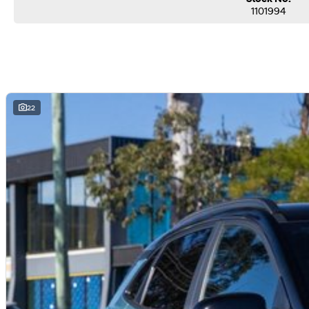
Secure flexible options are available through multiple finance and insurance
1101994
insurance over the phone in person or via email. Finance is available to appro
22