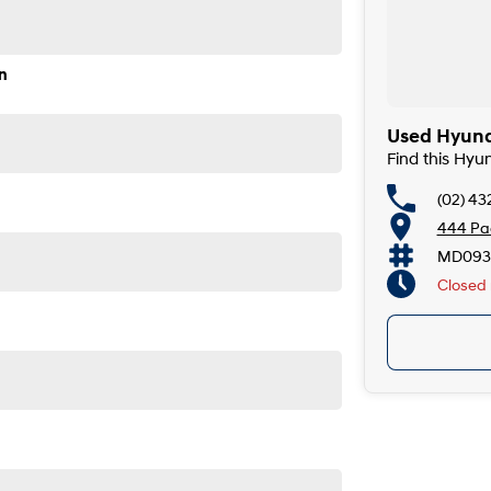
de, the South Coast, Central Coast, Newcastle and other
 providers. We can help you arrange finance and/or
n
ved applicants.
yundai kona 2025 premium n line has driver airbag,
Used Hyunda
Find this Hyu
(02) 43
input and leather seats. This car has key/fob proximity
444 Pac
lite navigation (GPS), front & rear power windows and
in centre console. Finally it has heated rear seats,
MD093
Closed
5-minute drive from Sydney.
e coast.
de, the South Coast, Central Coast, Newcastle and other