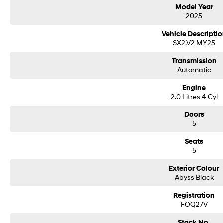
Delivery can be organised to Sydney, Melbourne, Brisbane, Gold Coast, Adelai
Model Year
areas.
2025
Finance & insurance:
Secure flexible options are available through multiple finance and insurance
Vehicle Descriptio
insurance over the phone in person or via email. Finance is available to appro
SX2.V2 MY25
DRIVE WITH PEACE OF MIND
An ANCAP safety rating of 4. 7 airbags. In addition to all the foregoing this h
Transmission
passenger airbag and driver attention detection.
Automatic
THIS SMALL CAR STILL PACKS A PUNCH WITH THESE FEATURES
Engine
This Hyundai Kona 2025 has rear vision camera, rain sensor wipers, USB audio 
2.0 Litres 4 Cyl
starter button. This car ensures comfort with heated seats. This car has satel
leather steering wheel. Equipped with ABS brakes. It has storage compartment 
Doors
5
electric front seats, keyless start and proximity key with central locking.
Seats
Our multi-franchised family dealerships are located on the central coast, a 4
5
We represent reputed new car brands like Mitsubishi, Hyundai and Ford on th
Exterior Colour
Mechanical peace of mind:
Abyss Black
This car includes a guarantee of title and a roadworthy certificate.
Registration
Delivery can be organised to Sydney, Melbourne, Brisbane, Gold Coast, Adelai
FOQ27V
areas.
Finance & insurance:
Stock No.