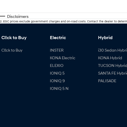
Disclaimers
2
.
EGC prices exclude government charges and on-road costs. Contact the dealer to determ
Cl!ck to Buy
Electric
Hybrid
Cl!ck to Buy
INSTER
i30 Sedan Hybr
KONA Electric
KONA Hybrid
ELEXIO
TUCSON Hybri
IONIQ 5
SANTA FE Hybri
IONIQ 9
PALISADE
IONIQ 5 N