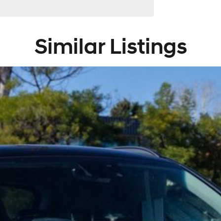
 providers. We can help you arrange finance and/or
ved applicants.
Similar Listings