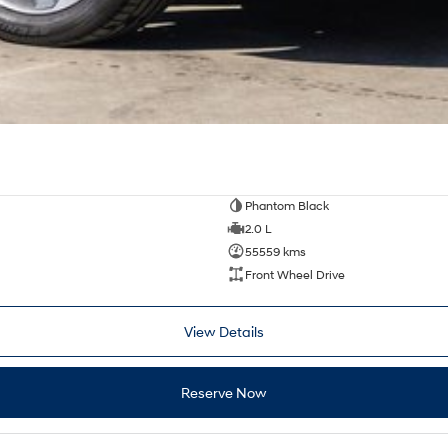
Phantom Black
2.0 L
55559 kms
Front Wheel Drive
View Details
Reserve Now