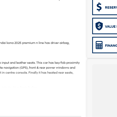
RESER
VALUE 
yundai kona 2025 premium n line has driver airbag,
FINAN
input and leather seats. This car has key/fob proximity
lite navigation (GPS), front & rear power windows and
in centre console. Finally it has heated rear seats,
5-minute drive from Sydney.
e coast.