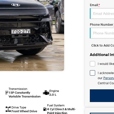
Email
*
Phone Number
Click to Add 
Additional I
I would lik
I acknowle
our
Persona
Central Co
Transmission
Engine
1 SP Constantly
2.0 L
Variable Transmission
Fuel System
Drive Type
4 Cyl Direct & Multi-
Front Wheel Drive
Point Injection