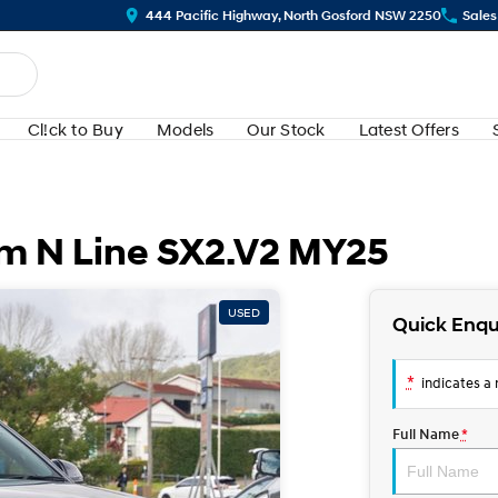
444 Pacific Highway, North Gosford NSW 2250
Sales
Cl!ck to Buy
Models
Our Stock
Latest Offers
m N Line SX2.V2 MY25
USED
Quick Enqu
*
indicates a r
Full Name
*