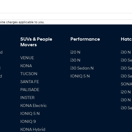
ine charges applicable to you.
SUVs & People
Performance
Hatc
Movers
id
i20 N
i30 N 
VENUE
i30 N
i30 S
KONA
d
i30 Sedan N
i30 S
TUCSON
d
IONIQ 5 N
i30 S
SANTA FE
SONAT
PALISADE
i20 N
INSTER
i30 N
KONA Electric
i30 S
IONIQ 5 N
IONIQ 9
KONA Hybrid