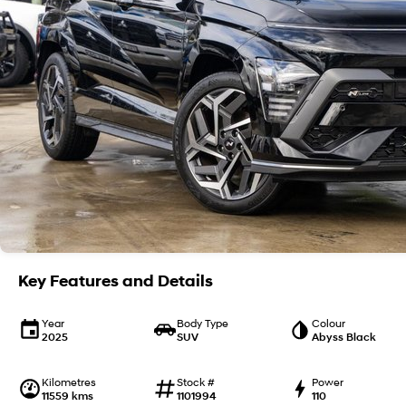
Key Features and Details
Year
Body Type
Colour
2025
SUV
Abyss Black
Kilometres
Stock #
Power
11559 kms
1101994
110