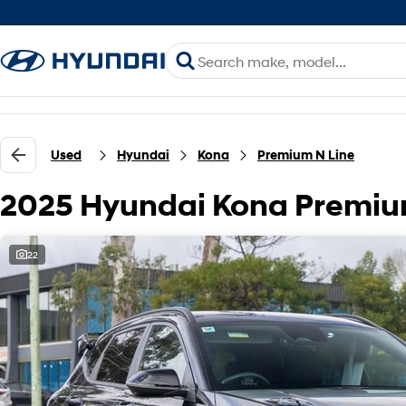
Used
Hyundai
Kona
Premium N Line
2025 Hyundai Kona Premiu
22