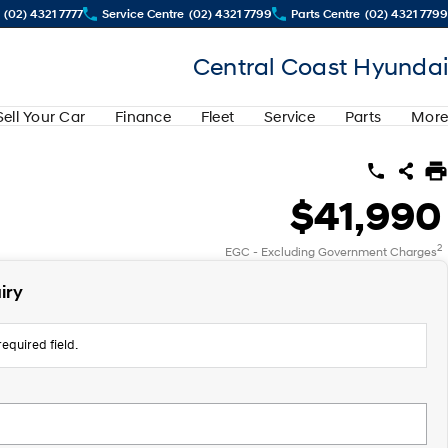
(02) 4321 7777
Service Centre
(02) 4321 7799
Parts Centre
(02) 4321 7799
Central Coast Hyundai
Sell Your Car
Finance
Fleet
Service
Parts
More
$41,990
2
EGC - Excluding Government Charges
iry
equired field.