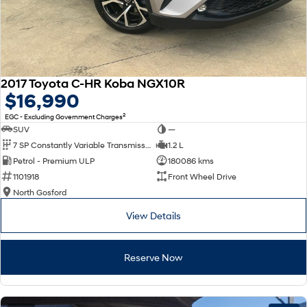
2017 Toyota C-HR Koba NGX10R
$16,990
2
EGC - Excluding Government Charges
SUV
—
7 SP Constantly Variable Transmission
1.2 L
Petrol - Premium ULP
180086 kms
1101918
Front Wheel Drive
North Gosford
View Details
Reserve Now