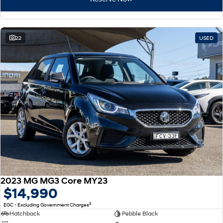
22
USED
2023 MG MG3 Core MY23
$14,990
2
EGC - Excluding Government Charges
Hatchback
Pebble Black