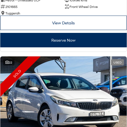
Petrol - Unleaded ULP
109196 kms
2101665
Front Wheel Drive
Tuggerah
View Details
Reserve Now
22
USED
SOLD