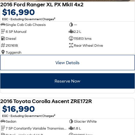
2016 Ford Ranger XL PX MkII 4x2
$16,990
2
EGC - Excluding Government Charges
Single Cab Cab Chassis
—
6 SP Manual
2.2 L
Diesel
115813 kms
2101618
Rear Wheel Drive
Tuggerah
View Details
Reserve Now
2016 Toyota Corolla Ascent ZRE172R
USED
$16,990
2
EGC - Excluding Government Charges
Sedan
Glacier White
7 SP Constantly Variable Transmission
1.8 L