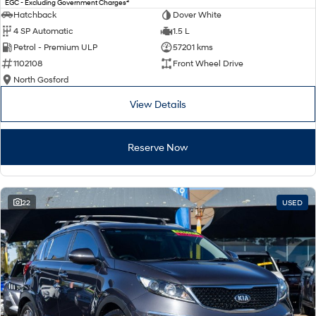
2
EGC - Excluding Government Charges
Electrify your drive.
Discover the wonder of space.
Hatchback
Dover White
4 SP Automatic
1.5 L
2025 PALISADE
STARIA Load
Petrol - Premium ULP
57201 kms
Welcome to first class.
Fits in everything.
1102108
Front Wheel Drive
TUCSON Hybrid
IONIQ 5
North Gosford
Driving innovation forward.
View Details
Electric
Reserve Now
INSTER
KONA Electric
All-in on a new chapter.
Anti-ordinary.
ELEXIO
IONIQ 5
Enter a new era.
Driving innovation forward.
22
USED
IONIQ 9
IONIQ 5 N
Meet the newest addition to our
Electrify your drive.
EV range, coming soon.
Hybrid
i30 Sedan Hybrid
KONA Hybrid