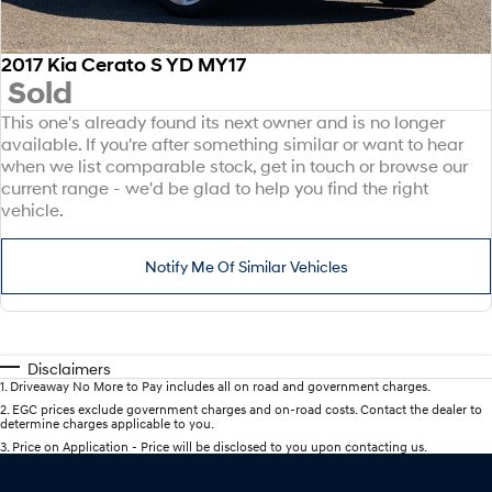
2017 Kia Cerato S YD MY17
Sold
This one's already found its next owner and is no longer
available. If you're after something similar or want to hear
when we list comparable stock, get in touch or browse our
current range - we'd be glad to help you find the right
vehicle.
Notify Me Of Similar Vehicles
Disclaimers
1
.
Driveaway No More to Pay includes all on road and government charges.
2
.
EGC prices exclude government charges and on-road costs. Contact the dealer to
determine charges applicable to you.
3
.
Price on Application - Price will be disclosed to you upon contacting us.