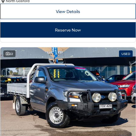
North Gosford
View Details
Reserve Now
22
USED