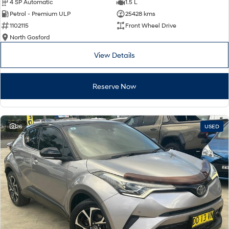
4 SP Automatic
1.5 L
Petrol - Premium ULP
25428 kms
1102115
Front Wheel Drive
North Gosford
View Details
Reserve Now
26
USED