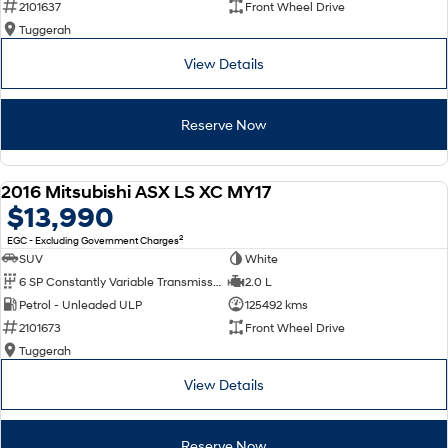
2101637
Front Wheel Drive
Tuggerah
SONATA N Line
i20 N
Every sense. Accelerated.
Never just drive.
View Details
i30 N
i30 Sedan N
Available now.
Never just drive.
Reserve Now
Vans
2016 Mitsubishi ASX LS XC MY17
STARIA Load
USED
$13,990
Fits in everything.
2
EGC - Excluding Government Charges
Coming Soon
SUV
White
6 SP Constantly Variable Transmission
2.0 L
IONIQ 6 N
Petrol - Unleaded ULP
125492 kms
A new paradigm for high-
performance EV.
2101673
Front Wheel Drive
Tuggerah
View Details
Reserve Now