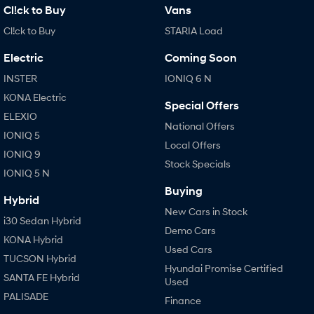
Cl!ck to Buy
Vans
Cl!ck to Buy
STARIA Load
Electric
Coming Soon
INSTER
IONIQ 6 N
KONA Electric
Special Offers
ELEXIO
National Offers
IONIQ 5
Local Offers
IONIQ 9
Stock Specials
IONIQ 5 N
Buying
Hybrid
New Cars in Stock
i30 Sedan Hybrid
Demo Cars
KONA Hybrid
Used Cars
TUCSON Hybrid
Hyundai Promise Certified
SANTA FE Hybrid
Used
PALISADE
Finance