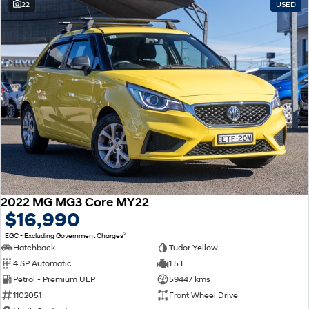
22
USED
2022 MG MG3 Core MY22
$16,990
2
EGC - Excluding Government Charges
Hatchback
Tudor Yellow
4 SP Automatic
1.5 L
Petrol - Premium ULP
59447 kms
1102051
Front Wheel Drive