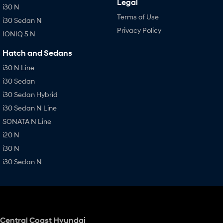
Legal
i30 N
Terms of Use
i30 Sedan N
Privacy Policy
IONIQ 5 N
Hatch and Sedans
i30 N Line
i30 Sedan
i30 Sedan Hybrid
i30 Sedan N Line
SONATA N Line
i20 N
i30 N
i30 Sedan N
Central Coast Hyundai