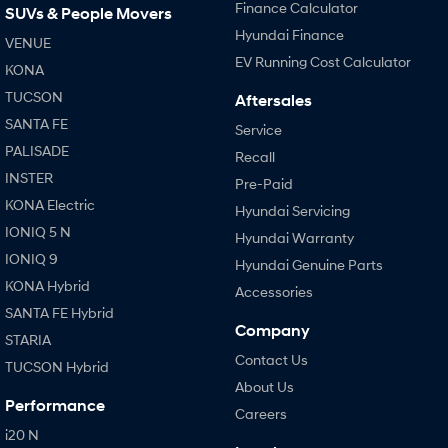
Finance Calculator
SUVs & People Movers
Hyundai Finance
VENUE
EV Running Cost Calculator
KONA
TUCSON
Aftersales
SANTA FE
Service
PALISADE
Recall
INSTER
Pre-Paid
KONA Electric
Hyundai Servicing
IONIQ 5 N
Hyundai Warranty
IONIQ 9
Hyundai Genuine Parts
KONA Hybrid
Accessories
SANTA FE Hybrid
Company
STARIA
Contact Us
TUCSON Hybrid
About Us
Performance
Careers
i20 N