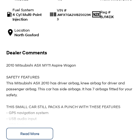
IONIQ 9
KONA Hybrid
Meet the newest addition to our
Drive Best Small SUV under $50k.
EV range, coming soon.
Fuel System
VIN #
Reg #
4 Cyl Multi-Point
JMFXTGA2WBZ00294
BJ14DX
Injection
3
SANTA FE Hybrid
STARIA
Car of the Year 2025.
Discover the wonder of space.
Location
North Gosford
TUCSON Hybrid
Dealer Comments
Performance
2010 Mitsubishi ASX MY11 Aspire Wagon
i20 N
i30 N
Never just drive.
Available now.
SAFETY FEATURES
This Mitsubishi ASX 2010 has driver airbag, knee airbag for driver and
i30 Sedan N
IONIQ 5 N
passenger airbag. This car has side airbags. It has 7 airbags fitted for your
Never just drive.
Winner of Wheels Car of the Year.
safety.
Hatch and Sedans
THIS SMALL CAR STILL PACKS A PUNCH WITH THESE FEATURES
- GPS navigation system
i30 N Line
i30 Sedan
- USB audio input
Available now.
Remarkable is just the start.
- ABS brakes
- Cruise control
Read More
i30 Sedan Hybrid
i30 Sedan N Line
- Front & rear power windows
Remarkable is just the start.
Remarkable is just the start.