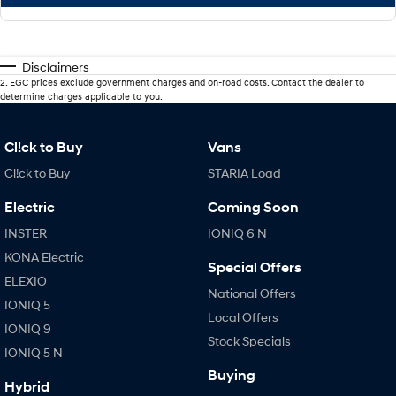
Disclaimers
2
.
EGC prices exclude government charges and on-road costs. Contact the dealer to
determine charges applicable to you.
Cl!ck to Buy
Vans
Cl!ck to Buy
STARIA Load
Electric
Coming Soon
INSTER
IONIQ 6 N
KONA Electric
Special Offers
ELEXIO
National Offers
IONIQ 5
Local Offers
IONIQ 9
Stock Specials
IONIQ 5 N
Buying
Hybrid