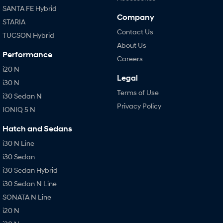
SANTA FE Hybrid
Company
STARIA
Contact Us
TUCSON Hybrid
About Us
Performance
Careers
i20 N
Legal
i30 N
Terms of Use
i30 Sedan N
Privacy Policy
IONIQ 5 N
Hatch and Sedans
i30 N Line
i30 Sedan
i30 Sedan Hybrid
i30 Sedan N Line
SONATA N Line
i20 N