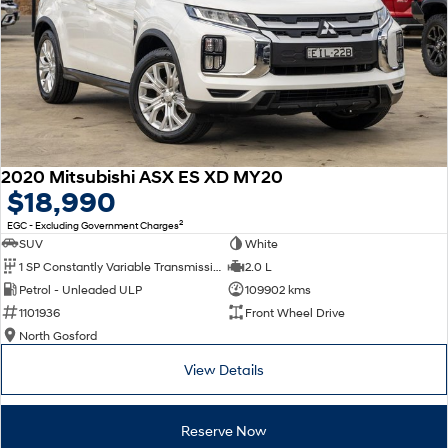
2020 Mitsubishi ASX ES XD MY20
$18,990
2
EGC - Excluding Government Charges
SUV
White
1 SP Constantly Variable Transmission
2.0 L
Petrol - Unleaded ULP
109902 kms
1101936
Front Wheel Drive
North Gosford
View Details
Reserve Now