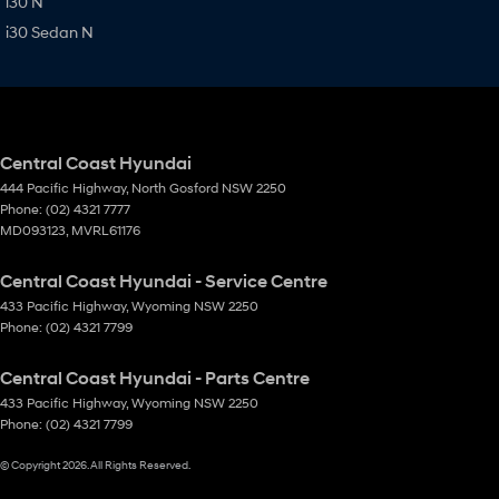
i30 N
i30 Sedan N
Central Coast Hyundai
444 Pacific Highway
,
North Gosford
NSW
2250
Phone:
(02) 4321 7777
MD093123, MVRL61176
Central Coast Hyundai - Service Centre
433 Pacific Highway
,
Wyoming
NSW
2250
Phone:
(02) 4321 7799
Central Coast Hyundai - Parts Centre
433 Pacific Highway
,
Wyoming
NSW
2250
Phone:
(02) 4321 7799
© Copyright
2026
. All Rights Reserved.