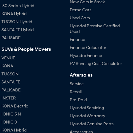
New Cars in Stock
i30 Sedan Hybrid
Demo Cars
KONA Hybrid
Used Cars
TUCSON Hybrid
Hyundai Promise Certified
SANTA FE Hybrid
Used
PALISADE
Finance
Finance Calculator
SUVs & People Movers
Hyundai Finance
VENUE
EV Running Cost Calculator
KONA
TUCSON
Aftersales
SANTA FE
Service
PALISADE
Recall
INSTER
Pre-Paid
KONA Electric
Hyundai Servicing
IONIQ 5 N
Hyundai Warranty
IONIQ 9
Hyundai Genuine Parts
KONA Hybrid
Accessories