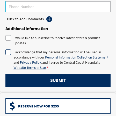
Electrify your drive.
Discover the wonder of space.
2025 PALISADE
STARIA Load
Welcome to first class.
Fits in everything.
Click to Add Comments
Additional Information
TUCSON Hybrid
IONIQ 5
Driving innovation forward.
I would like to subscribe to receive latest offers & product
updates.
Electric
I acknowledge that my personal information will be used in
INSTER
KONA Electric
accordance with our
Personal Information Collection Statement
All-in on a new chapter.
Anti-ordinary.
and
Privacy Policy
, and I agree to
Central Coast Hyundai's
Website Terms of Use.
*
ELEXIO
IONIQ 5
Enter a new era.
Driving innovation forward.
SUBMIT
IONIQ 9
IONIQ 5 N
Meet the newest addition to our
Electrify your drive.
EV range, coming soon.
Hybrid
RESERVE NOW FOR $250
i30 Sedan Hybrid
KONA Hybrid