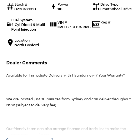
IONIQ 9
KONA Hybrid
Stock #
Power
Drive Type
Meet the newest addition to our
Drive Best Small SUV under $50k.
0220621010
110
Front Wheel Drive
EV range, coming soon.
Fuel System
Reg #
VIN #
SANTA FE Hybrid
STARIA
4 Cyl Direct & Multi-
—
KMHHE81BTTU487693
Car of the Year 2025.
Discover the wonder of space.
Point Injection
Location
TUCSON Hybrid
North Gosford
Performance
Dealer Comments
i20 N
i30 N
Never just drive.
Available now.
Available for Immediate Delivery with Hyundai new 7 Year Warranty*
i30 Sedan N
IONIQ 5 N
Never just drive.
Winner of Wheels Car of the Year.
We are located just 30 minutes from Sydney and can deliver throughout
Hatch and Sedans
NSW (subject to delivery fee)
i30 N Line
i30 Sedan
Available now.
Remarkable is just the start.
Our friendly team can also arrange finance and trade-ins to make the
process seamless for you.
i30 Sedan Hybrid
i30 Sedan N Line
Remarkable is just the start.
Remarkable is just the start.