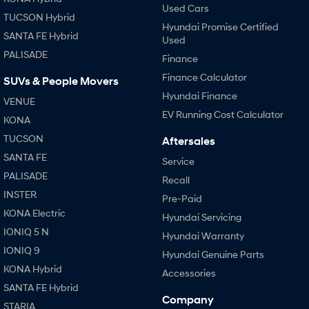
Used Cars
TUCSON Hybrid
Hyundai Promise Certified
SANTA FE Hybrid
Used
PALISADE
Finance
Finance Calculator
SUVs & People Movers
Hyundai Finance
VENUE
EV Running Cost Calculator
KONA
TUCSON
Aftersales
SANTA FE
Service
PALISADE
Recall
INSTER
Pre-Paid
KONA Electric
Hyundai Servicing
IONIQ 5 N
Hyundai Warranty
IONIQ 9
Hyundai Genuine Parts
KONA Hybrid
Accessories
SANTA FE Hybrid
Company
STARIA