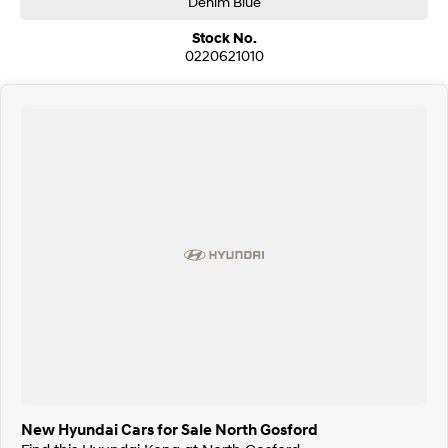
Denim Blue
Stock No.
0220621010
New Hyundai Cars for Sale North Gosford