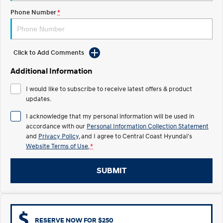
Electrify your drive.
Discover the wonder of space.
Phone Number
*
2025 PALISADE
STARIA Load
Welcome to first class.
Fits in everything.
Click to Add Comments
TUCSON Hybrid
IONIQ 5
Driving innovation forward.
Additional Information
Electric
I would like to subscribe to receive latest offers & product
updates.
INSTER
KONA Electric
All-in on a new chapter.
Anti-ordinary.
I acknowledge that my personal information will be used in
accordance with our
Personal Information Collection Statement
ELEXIO
IONIQ 5
and
Privacy Policy
, and I agree to
Central Coast Hyundai's
Enter a new era.
Driving innovation forward.
Website Terms of Use.
*
IONIQ 9
IONIQ 5 N
SUBMIT
Meet the newest addition to our
Electrify your drive.
EV range, coming soon.
Hybrid
i30 Sedan Hybrid
KONA Hybrid
RESERVE NOW FOR $250