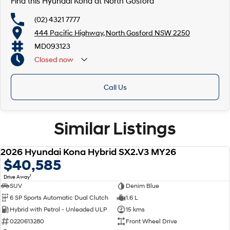
Find this Hyundai Kona at North Gosford
(02) 4321 7777
444 Pacific Highway, North Gosford NSW 2250
MD093123
Closed
now
Call Us
Similar Listings
Now with Hyundai 7 Year Manufacturer Warranty**
2026 Hyundai Kona Hybrid SX2.V3 MY26
NEW
$40,585
1
Drive Away
SUV
Denim Blue
6 SP Sports Automatic Dual Clutch
1.6 L
Hybrid with Petrol - Unleaded ULP
15 kms
0220613280
Front Wheel Drive