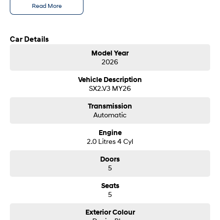
Read More
SONATA N Line
i20 N
Every sense. Accelerated.
Never just drive.
Call us today to arrange a test drive
Car Details
i30 N
i30 Sedan N
Model Year
Available now.
Never just drive.
2026
Hyundai new 7 Year Warranty subject to servicing within Hyundai dealer
network
Vans
Vehicle Description
SX2.V3 MY26
STARIA Load
Fits in everything.
Transmission
Automatic
Coming Soon
Engine
2.0 Litres 4 Cyl
IONIQ 6 N
A new paradigm for high-
Doors
performance EV.
5
Seats
5
Exterior Colour