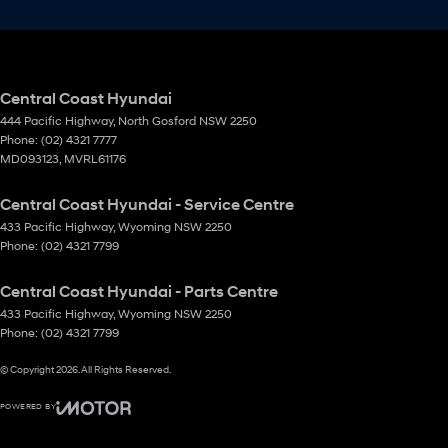
Central Coast Hyundai
444 Pacific Highway
,
North Gosford
NSW
2250
Phone:
(02) 4321 7777
MD093123, MVRL61176
Central Coast Hyundai - Service Centre
433 Pacific Highway
,
Wyoming
NSW
2250
Phone:
(02) 4321 7799
Central Coast Hyundai - Parts Centre
433 Pacific Highway
,
Wyoming
NSW
2250
Phone:
(02) 4321 7799
© Copyright
2026
. All Rights Reserved.
POWERED BY
CMS Login
Visit iMotor