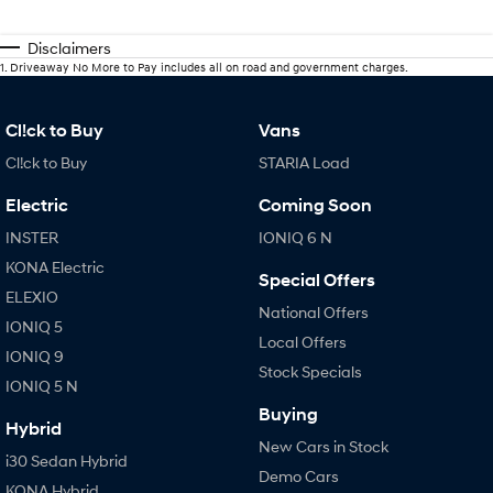
Disclaimers
1
.
Driveaway No More to Pay includes all on road and government charges.
Cl!ck to Buy
Vans
Cl!ck to Buy
STARIA Load
Electric
Coming Soon
INSTER
IONIQ 6 N
KONA Electric
Special Offers
ELEXIO
National Offers
IONIQ 5
Local Offers
IONIQ 9
Stock Specials
IONIQ 5 N
Buying
Hybrid
New Cars in Stock
i30 Sedan Hybrid
Demo Cars
KONA Hybrid