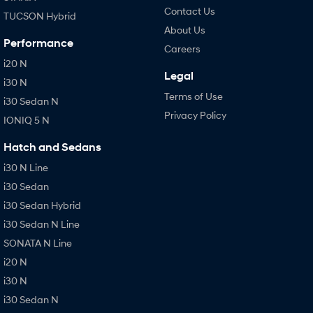
Contact Us
TUCSON Hybrid
About Us
Performance
Careers
i20 N
Legal
i30 N
Terms of Use
i30 Sedan N
Privacy Policy
IONIQ 5 N
Hatch and Sedans
i30 N Line
i30 Sedan
i30 Sedan Hybrid
i30 Sedan N Line
SONATA N Line
i20 N
i30 N
i30 Sedan N