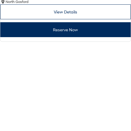
North Gosford
View Details
Reserve Now