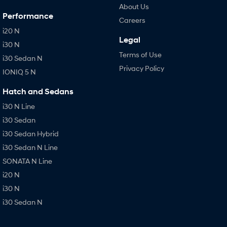
About Us
Performance
Careers
i20 N
Legal
i30 N
Terms of Use
i30 Sedan N
Privacy Policy
IONIQ 5 N
Hatch and Sedans
i30 N Line
i30 Sedan
i30 Sedan Hybrid
i30 Sedan N Line
SONATA N Line
i20 N
i30 N
i30 Sedan N