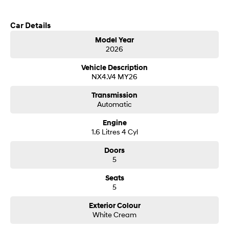
Call us today to arrange a test drive
SONATA N Line
i20 N
Car Details
Every sense. Accelerated.
Never just drive.
Model Year
2026
i30 N
i30 Sedan N
Hyundai new 7 Year Warranty subject to servicing within Hyundai dealer
Available now.
Never just drive.
network
Vehicle Description
NX4.V4 MY26
Vans
Transmission
STARIA Load
Automatic
Fits in everything.
Engine
Coming Soon
1.6 Litres 4 Cyl
Doors
IONIQ 6 N
5
A new paradigm for high-
performance EV.
Seats
5
Exterior Colour
White Cream