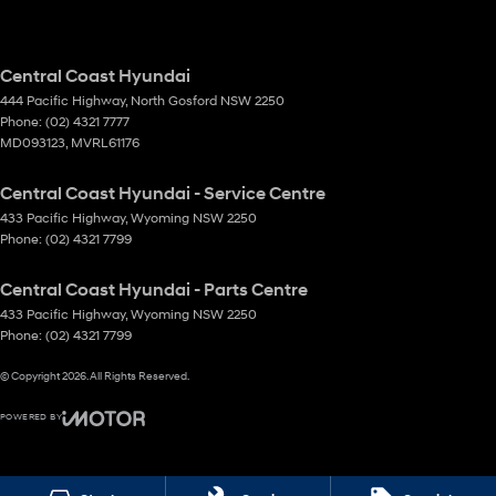
Central Coast Hyundai
444 Pacific Highway
,
North Gosford
NSW
2250
Phone:
(02) 4321 7777
MD093123, MVRL61176
Central Coast Hyundai - Service Centre
433 Pacific Highway
,
Wyoming
NSW
2250
Phone:
(02) 4321 7799
Central Coast Hyundai - Parts Centre
433 Pacific Highway
,
Wyoming
NSW
2250
Phone:
(02) 4321 7799
© Copyright
2026
. All Rights Reserved.
POWERED BY
CMS Login
Visit iMotor