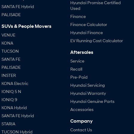
Hyundai Promise Certified
SANTA FE Hybrid
Used
PALISADE
Finance
Finance Calculator
SUVs & People Movers
Hyundai Finance
VENUE
EV Running Cost Calculator
KONA
TUCSON
Aftersales
SANTA FE
Service
PALISADE
Recall
INSTER
Pre-Paid
KONA Electric
Hyundai Servicing
IONIQ 5 N
Hyundai Warranty
IONIQ 9
Hyundai Genuine Parts
KONA Hybrid
Accessories
SANTA FE Hybrid
Company
STARIA
Contact Us
TUCSON Hybrid