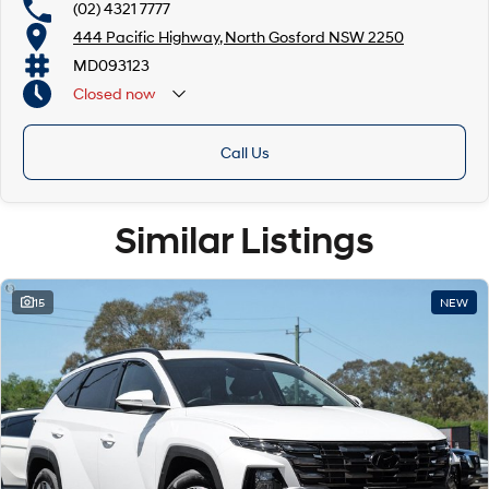
(02) 4321 7777
444 Pacific Highway, North Gosford NSW 2250
MD093123
Closed
now
Call Us
Similar Listings
15
NEW