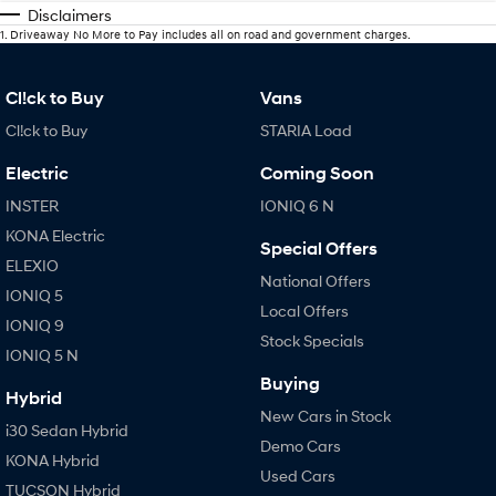
Disclaimers
1
.
Driveaway No More to Pay includes all on road and government charges.
Cl!ck to Buy
Vans
Cl!ck to Buy
STARIA Load
Electric
Coming Soon
INSTER
IONIQ 6 N
KONA Electric
Special Offers
ELEXIO
National Offers
IONIQ 5
Local Offers
IONIQ 9
Stock Specials
IONIQ 5 N
Buying
Hybrid
New Cars in Stock
i30 Sedan Hybrid
Demo Cars
KONA Hybrid
Used Cars
TUCSON Hybrid