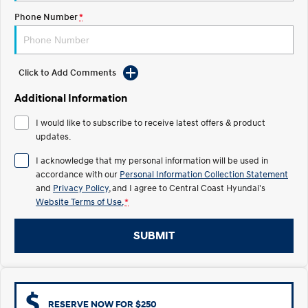
Electrify your drive.
Discover the wonder of space.
Phone Number
*
2025 PALISADE
STARIA Load
Welcome to first class.
Fits in everything.
Click to Add Comments
TUCSON Hybrid
IONIQ 5
Driving innovation forward.
Additional Information
Electric
I would like to subscribe to receive latest offers & product
updates.
INSTER
KONA Electric
All-in on a new chapter.
Anti-ordinary.
I acknowledge that my personal information will be used in
accordance with our
Personal Information Collection Statement
ELEXIO
IONIQ 5
and
Privacy Policy
, and I agree to
Central Coast Hyundai's
Enter a new era.
Driving innovation forward.
Website Terms of Use.
*
IONIQ 9
IONIQ 5 N
SUBMIT
Meet the newest addition to our
Electrify your drive.
EV range, coming soon.
Hybrid
i30 Sedan Hybrid
KONA Hybrid
RESERVE NOW FOR $250