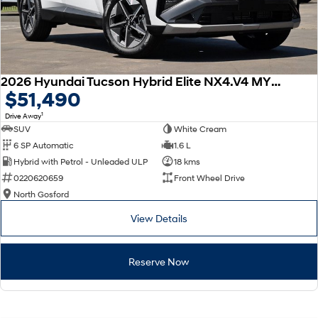
2026 Hyundai Tucson Hybrid Elite NX4.V4 MY26
$51,490
1
Drive Away
SUV
White Cream
6 SP Automatic
1.6 L
Hybrid with Petrol - Unleaded ULP
18 kms
0220620659
Front Wheel Drive
North Gosford
View Details
Reserve Now