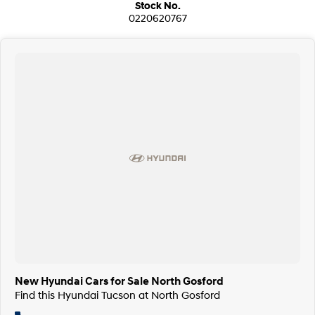
Stock No.
0220620767
New Hyundai Cars for Sale North Gosford
Find this Hyundai Tucson at North Gosford