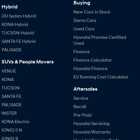
Buying
Hybrid
New Cars in Stock
i30 Sedan Hybrid
Demo Cars
KONA Hybrid
Used Cars
TUCSON Hybrid
Hyundai Promise Certified
SANTA FE Hybrid
Used
PALISADE
Finance
Finance Calculator
SUVs & People Movers
Hyundai Finance
VENUE
EV Running Cost Calculator
KONA
TUCSON
Aftersales
SANTA FE
Service
PALISADE
Recall
INSTER
Pre-Paid
KONA Electric
Hyundai Servicing
IONIQ 5 N
Hyundai Warranty
IONIQ 9