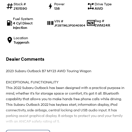
IONIQ 9
KONA Hybrid
Stock #
Power
Drive Type
Meet the newest addition to our
Drive Best Small SUV under $50k.
2101590
138
AWD
EV range, coming soon.
Fuel System
Reg #
VIN #
SANTA FE Hybrid
STARIA
4 Cyl Direct
EWM24R
JF2BT9KL3PG040904
Car of the Year 2025.
Discover the wonder of space.
Injection
Location
TUCSON Hybrid
Tuggerah
Performance
Dealer Comments
i20 N
i30 N
Never just drive.
Available now.
2023 Subaru Outback B7 MY23 AWD Touring Wagon
i30 Sedan N
IONIQ 5 N
EXCEPTIONAL FUNCTIONALITY
Never just drive.
Winner of Wheels Car of the Year.
This 2022 Subaru Outback has been designed with a practical purpose in
mind, whether it's for storage space or comfort, it's got it all. Bluetooth
Hatch and Sedans
capability that allows you to make hands free phone calls while driving.
This Subaru Outback 2022 has keyless start, information display, iPod
connectivity, side airbags, central locking and USB audio input. It has
i30 N Line
i30 Sedan
Available now.
Remarkable is just the start.
parking assist graphical display. 8 airbags to protect you and your family
with an ANCAP safety rating of 5.
i30 Sedan Hybrid
i30 Sedan N Line
Remarkable is just the start.
Remarkable is just the start.