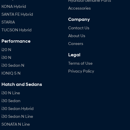
Hyundai Genuine Parts
KONA Hybrid
Accessories
SANTA FE Hybrid
Company
STARIA
Contact Us
TUCSON Hybrid
About Us
Performance
Careers
i20 N
Legal
i30 N
Terms of Use
i30 Sedan N
Privacy Policy
IONIQ 5 N
Hatch and Sedans
i30 N Line
i30 Sedan
i30 Sedan Hybrid
i30 Sedan N Line
SONATA N Line