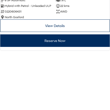
6 SP Automatic
1.6 L
Hybrid with Petrol - Unleaded ULP
22 kms
0220606431
AWD
North Gosford
View Details
Reserve Now