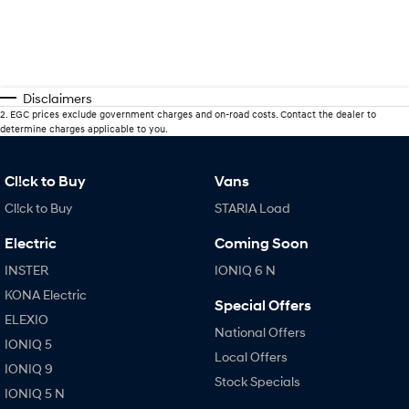
Disclaimers
2
.
EGC prices exclude government charges and on-road costs. Contact the dealer to
determine charges applicable to you.
Cl!ck to Buy
Vans
Cl!ck to Buy
STARIA Load
Electric
Coming Soon
INSTER
IONIQ 6 N
KONA Electric
Special Offers
ELEXIO
National Offers
IONIQ 5
Local Offers
IONIQ 9
Stock Specials
IONIQ 5 N