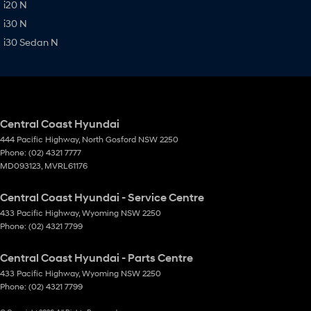
i20 N
i30 N
i30 Sedan N
Central Coast Hyundai
444 Pacific Highway
,
North Gosford
NSW
2250
Phone:
(02) 4321 7777
MD093123, MVRL61176
Central Coast Hyundai - Service Centre
433 Pacific Highway
,
Wyoming
NSW
2250
Phone:
(02) 4321 7799
Central Coast Hyundai - Parts Centre
433 Pacific Highway
,
Wyoming
NSW
2250
Phone:
(02) 4321 7799