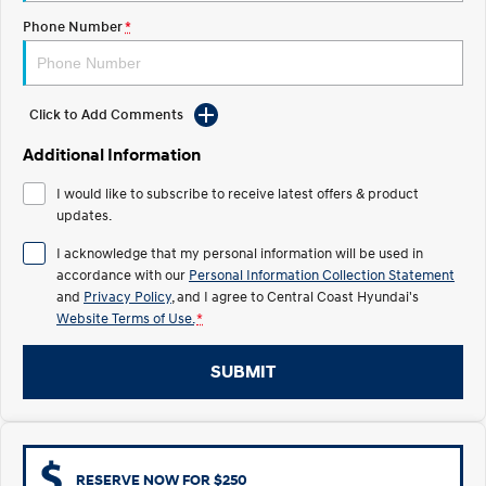
Electrify your drive.
Discover the wonder of space.
Phone Number
*
2025 PALISADE
STARIA Load
Welcome to first class.
Fits in everything.
Click to Add Comments
TUCSON Hybrid
IONIQ 5
Driving innovation forward.
Additional Information
Electric
I would like to subscribe to receive latest offers & product
updates.
INSTER
KONA Electric
All-in on a new chapter.
Anti-ordinary.
I acknowledge that my personal information will be used in
accordance with our
Personal Information Collection Statement
ELEXIO
IONIQ 5
and
Privacy Policy
, and I agree to
Central Coast Hyundai's
Enter a new era.
Driving innovation forward.
Website Terms of Use.
*
IONIQ 9
IONIQ 5 N
SUBMIT
Meet the newest addition to our
Electrify your drive.
EV range, coming soon.
Hybrid
i30 Sedan Hybrid
KONA Hybrid
RESERVE NOW FOR $250